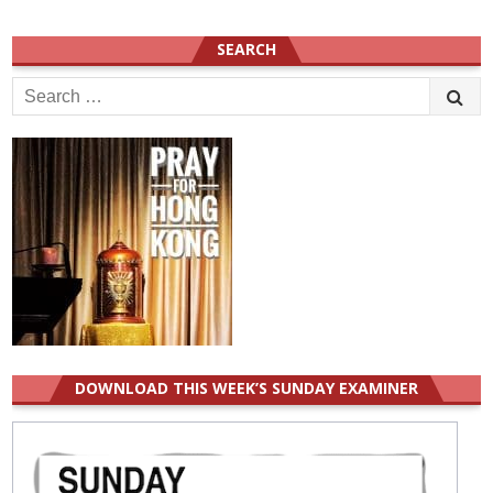
SEARCH
Search
for:
DOWNLOAD THIS WEEK’S SUNDAY EXAMINER