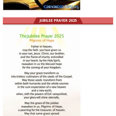
JUBILEE PRAYER 2025