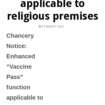
applicable to
religious premises
12 AUGUST 2022
Chancery
Notice:
Enhanced
“Vaccine
Pass”
function
applicable to