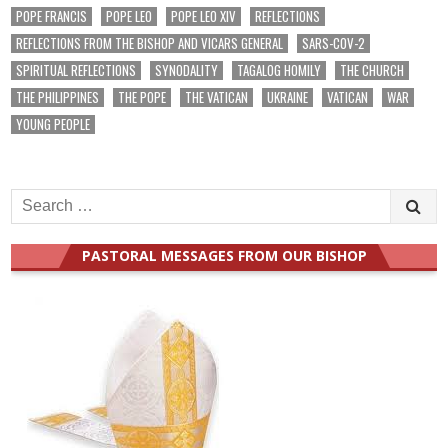
POPE FRANCIS
POPE LEO
POPE LEO XIV
REFLECTIONS
REFLECTIONS FROM THE BISHOP AND VICARS GENERAL
SARS-COV-2
SPIRITUAL REFLECTIONS
SYNODALITY
TAGALOG HOMILY
THE CHURCH
THE PHILIPPINES
THE POPE
THE VATICAN
UKRAINE
VATICAN
WAR
YOUNG PEOPLE
Search
for:
PASTORAL MESSAGES FROM OUR BISHOP