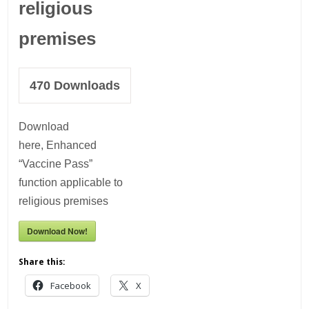
religious
premises
470
Downloads
Download
here, Enhanced
“Vaccine Pass”
function applicable to
religious premises
Download Now!
Share this:
Facebook
X