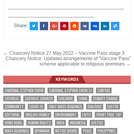
___________________________________________
________________________________
Share:
Post
← Chancery Notice 27 May 2022 – Vaccine Pass stage 3
Chancery Notice: Updated arrangements of “Vaccine Pass”
navigation
scheme applicable to religious premises →
KEYWORDS
CARDINAL STEPHEN CHOW
CARDINAL STEPHEN CHOW SJ
CARITAS
CATHOLIC
CATHOLIC CHURCH
CHILDREN
CHINA
CLIMATE CHANGE
COMMUNITY
COVID-19
DAILY MASS READINGS
DIALOGUE
EASTER
EDITORIAL
ENGLISH HOMILY
ENVIRONMENT
FAITH
FRONT PAGE TOP
HONG KONG
HUMAN RIGHTS
INDIA
INDONESIA
JUSTICE
MASS READINGS
MYANMAR
NOTICE BOARD
PEACE
PHILIPPINES