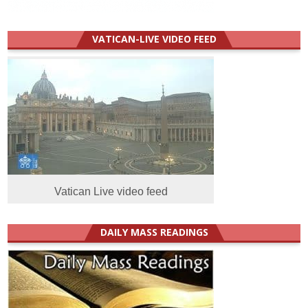
VATICAN-LIVE VIDEO FEED
Vatican Live video feed
DAILY MASS READINGS