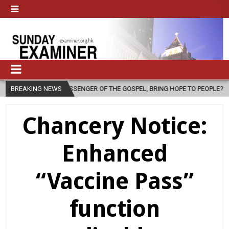
 A MESSENGER OF THE GOSPEL, BRING HOPE TO PEOPLE?
BREAKING NEWS
2026-08-0
Chancery Notice:
Enhanced
“Vaccine Pass”
function