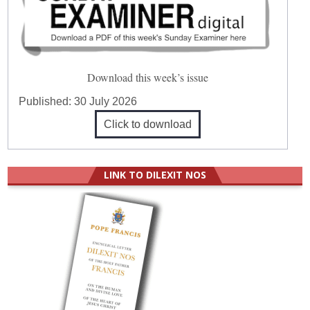
Download this week’s issue
Published:
30 July 2026
Click to download
LINK TO DILEXIT NOS