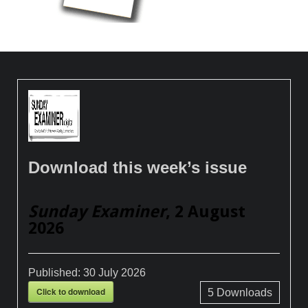
Download this week’s issue
Sunday Examiner
, 2 August
2026
Published:
30 July 2026
Click to download
5
Downloads