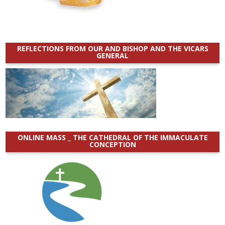
REFLECTIONS FROM OUR AND BISHOP AND THE VICARS
GENERAL
ONLINE MASS _ THE CATHEDRAL OF THE IMMACULATE
CONCEPTION