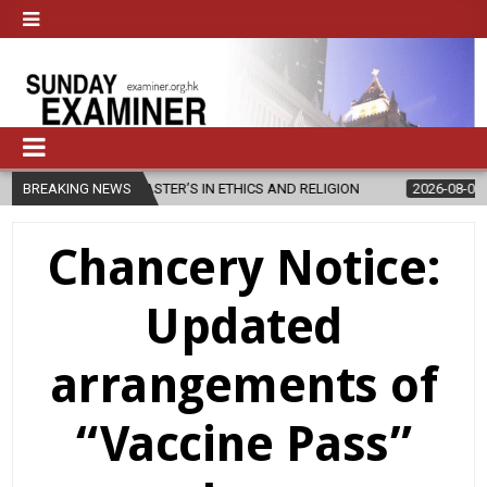
NEW MASTER’S IN ETHICS AND RELIGION
BREAKING NEWS
2026-08-07
DIOCESE C
Chancery Notice:
Updated
arrangements of
“Vaccine Pass”