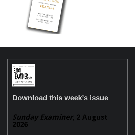
Download this week’s issue
Sunday Examiner
, 2 August
2026