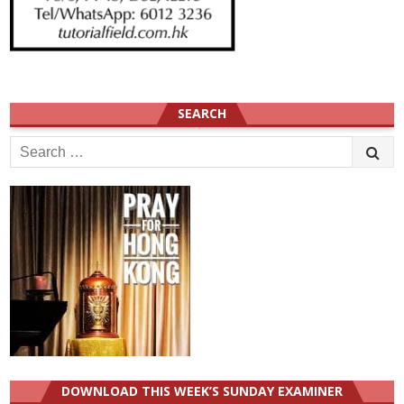
SEARCH
Search
for:
DOWNLOAD THIS WEEK’S SUNDAY EXAMINER