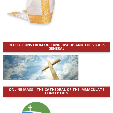
REFLECTIONS FROM OUR AND BISHOP AND THE VICARS
GENERAL
ONLINE MASS _ THE CATHEDRAL OF THE IMMACULATE
CONCEPTION