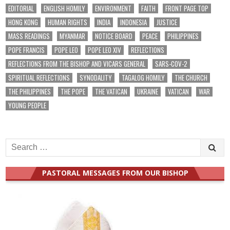
EDITORIAL
ENGLISH HOMILY
ENVIRONMENT
FAITH
FRONT PAGE TOP
HONG KONG
HUMAN RIGHTS
INDIA
INDONESIA
JUSTICE
MASS READINGS
MYANMAR
NOTICE BOARD
PEACE
PHILIPPINES
POPE FRANCIS
POPE LEO
POPE LEO XIV
REFLECTIONS
REFLECTIONS FROM THE BISHOP AND VICARS GENERAL
SARS-COV-2
SPIRITUAL REFLECTIONS
SYNODALITY
TAGALOG HOMILY
THE CHURCH
THE PHILIPPINES
THE POPE
THE VATICAN
UKRAINE
VATICAN
WAR
YOUNG PEOPLE
Search
for:
PASTORAL MESSAGES FROM OUR BISHOP