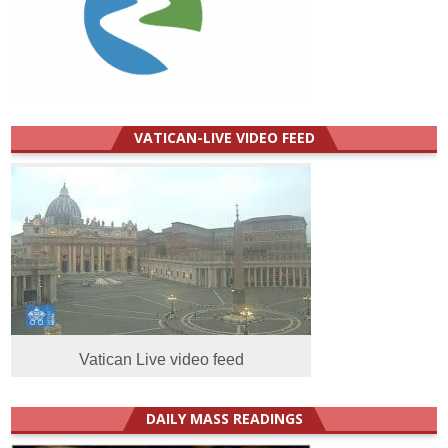
VATICAN-LIVE VIDEO FEED
Vatican Live video feed
DAILY MASS READINGS