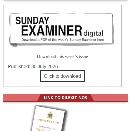
Download this week’s issue
Published:
30 July 2026
Click to download
LINK TO DILEXIT NOS