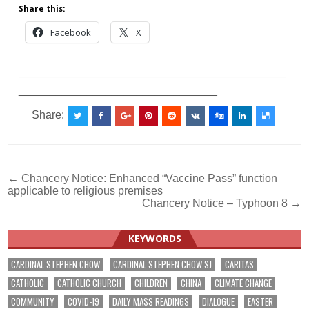
Share this:
Facebook
X
___________________________________________
________________________________
Share:
Post
← Chancery Notice: Enhanced “Vaccine Pass” function
applicable to religious premises
navigation
Chancery Notice – Typhoon 8 →
KEYWORDS
CARDINAL STEPHEN CHOW
CARDINAL STEPHEN CHOW SJ
CARITAS
CATHOLIC
CATHOLIC CHURCH
CHILDREN
CHINA
CLIMATE CHANGE
COMMUNITY
COVID-19
DAILY MASS READINGS
DIALOGUE
EASTER