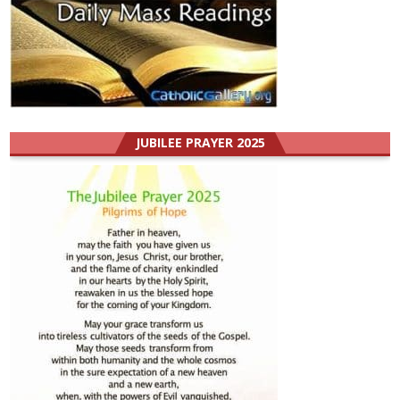
JUBILEE PRAYER 2025