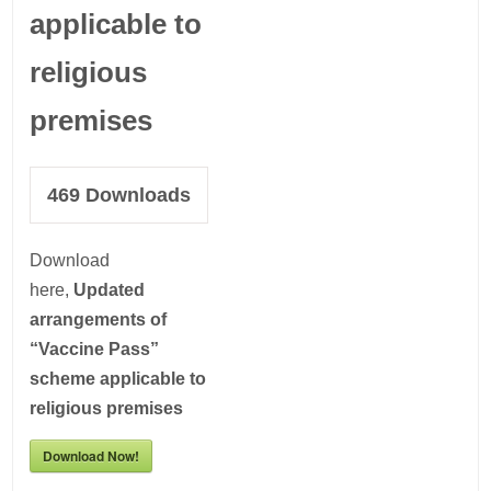
applicable to
religious
premises
469
Downloads
Download
here,
Updated
arrangements of
“Vaccine Pass”
scheme applicable to
religious premises
Download Now!