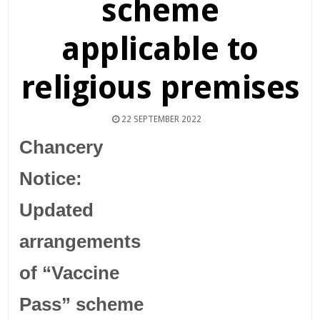
scheme
applicable to
religious premises
22 SEPTEMBER 2022
Chancery
Notice:
Updated
arrangements
of “Vaccine
Pass” scheme