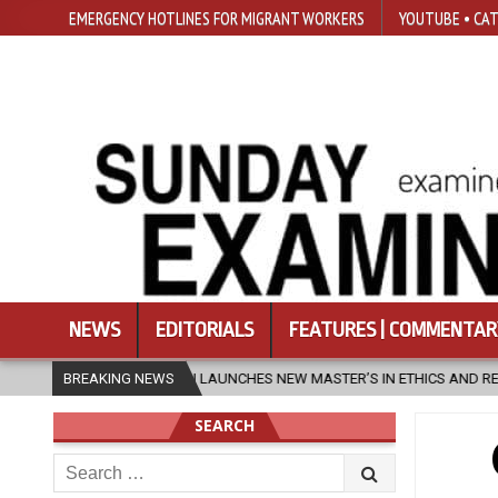
EMERGENCY HOTLINES FOR MIGRANT WORKERS
YOUTUBE • CAT
NEWS
EDITORIALS
FEATURES | COMMENTAR
SFU LAUNCHES NEW MASTER’S IN ETHICS AND RELIGION
BREAKING NEWS
2026-
SEARCH
Search
for: