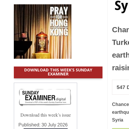
Sy
Chan
Turk
eart
rais
DOWNLOAD THIS WEEK’S SUNDAY
EXAMINER
547
D
Chance
earthqu
Download this week’s issue
Syria
Published:
30 July 2026