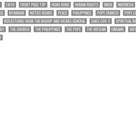
T
FAITH
FRONT PAGE TOP
HONG KONG
HUMAN RIGHTS
INDIA
INDONESIA
GS
MYANMAR
NOTICE BOARD
PEACE
PHILIPPINES
POPE FRANCIS
POPE L
REFLECTIONS FROM THE BISHOP AND VICARS GENERAL
SARS-COV-2
SPIRITUAL R
ILY
THE CHURCH
THE PHILIPPINES
THE POPE
THE VATICAN
UKRAINE
VAT
E