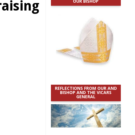
aising
OUR BISHOP
REFLECTIONS FROM OUR AND
BISHOP AND THE VICARS
GENERAL