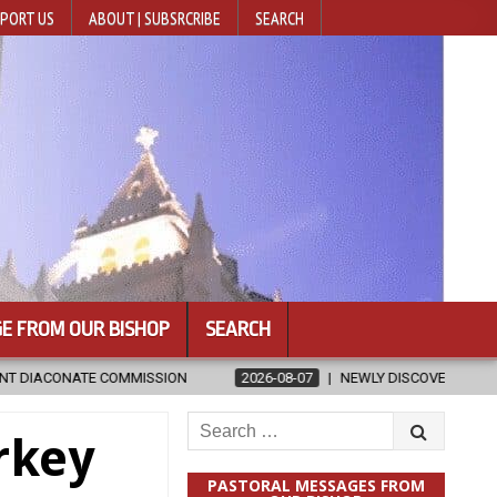
PORT US
ABOUT | SUBSRCRIBE
SEARCH
E FROM OUR BISHOP
SEARCH
ISSION
2026-08-07
NEWLY DISCOVERED SERMONS CONFIRMED AS
Search
rkey
for:
PASTORAL MESSAGES FROM