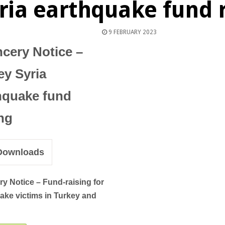
ria earthquake fund r
9 FEBRUARY 2023
cery Notice –
ey Syria
hquake fund
ing
ownloads
ry Notice –
Fund-raising for
ake victims in Turkey and