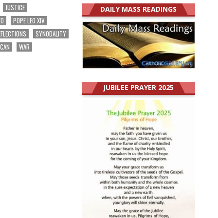
JUSTICE
DAILY MASS READINGS
EO
POPE LEO XIV
EFLECTIONS
SYNODALITY
ICAN
WAR
JUBILEE PRAYER 2025