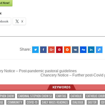
ad Now!
s:
ebook
X
__________________________________________________
Share:
y Notice – Post-pandemic pastoral guidelines
Chancery Notice – Further post-Covid 
ation
KEYWORDS
EPHEN CHOW
CARDINAL STEPHEN CHOW SJ
CARITAS
CATHOLIC
CATHOLIC CHU
NGE
COMMUNITY
COVID-19
DAILY MASS READINGS
DIALOGUE
EASTER
EDI