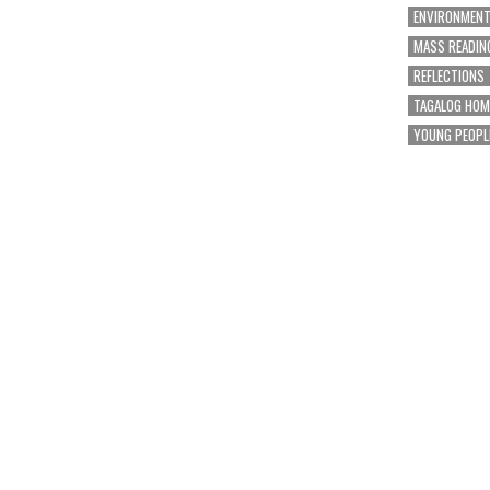
ENVIRONMEN
MASS READIN
REFLECTIONS
TAGALOG HOM
YOUNG PEOPL