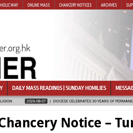
HOLIC WAY
ONLINE MASS
CHANCERY NOTICES
ARCHIVES
SUP
Y
DAILY MASS READINGS | SUNDAY HOMILIES
MESSAG
08-07
DIOCESE CELEBRATES 30 YEARS OF PERMANENT DIACONATE COMM
Chancery Notice – Tu