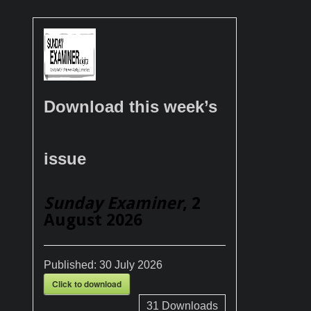
Download this week’s
issue
Sunday Examiner
, 2
August 2026
Published:
30 July 2026
Click to download
31
Downloads