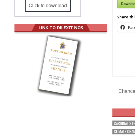
Downlo
Click to download
Share thi
LINK TO DILEXIT NOS
Fac
______
____
Post
← Chancer
navig
CARDINAL ST
CLIMATE CHA