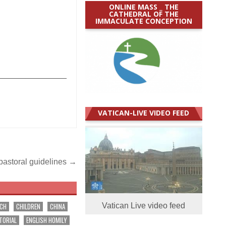
ONLINE MASS _ THE
CATHEDRAL OF THE
IMMACULATE CONCEPTION
_______________
VATICAN-LIVE VIDEO FEED
pastoral guidelines →
RCH
CHILDREN
CHINA
Vatican Live video feed
TORIAL
ENGLISH HOMILY