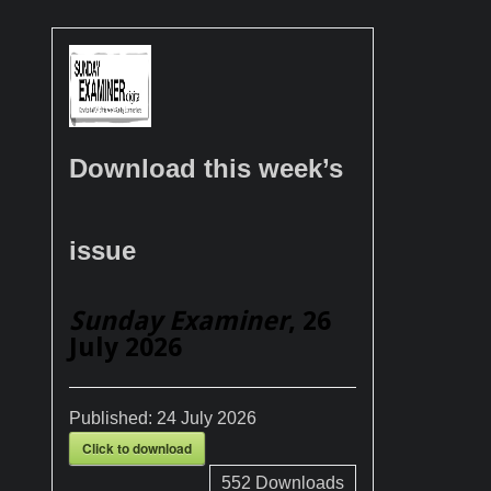
Download this week’s
issue
Sunday Examiner
, 26
July 2026
Published:
24 July 2026
Click to download
552
Downloads