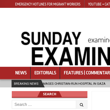
EMERGENCY HOTLINES FOR MIGRANT WORKERS
YOUTUBE • CAT
NEWS
EDITORIALS
FEATURES | COMMENTAR
TRIKE DAMAGES CHRISTIAN-RUN HOSPITAL IN GAZA
BREAKING NEWS
2026-08-05
J
SEARCH
Search
for: