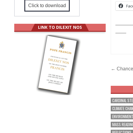
Click to download
Fac
______
LINK TO DILEXIT NOS
____
Post
← Chancer
navig
CARDINAL ST
CLIMATE CHA
ENVIRONMEN
MASS READIN
REFLECTIONS