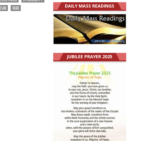
DAILY MASS READINGS
ICAN
WAR
JUBILEE PRAYER 2025