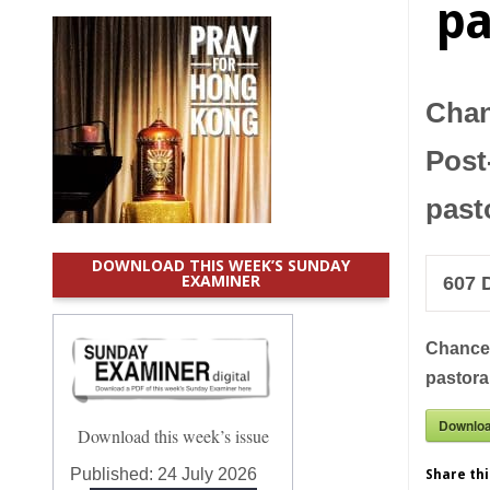
pa
Chan
Post
past
DOWNLOAD THIS WEEK’S SUNDAY
EXAMINER
607
D
Chancer
pastora
Downlo
Download this week’s issue
Published:
24 July 2026
Share thi