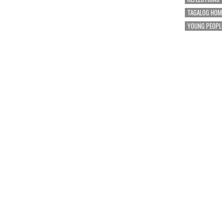
TAGALOG HOM
YOUNG PEOPL