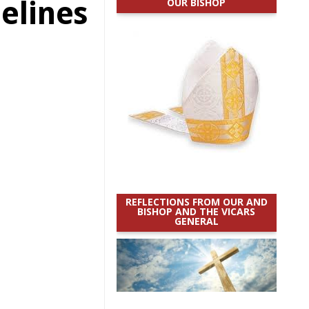
elines
OUR BISHOP
REFLECTIONS FROM OUR AND
BISHOP AND THE VICARS
GENERAL