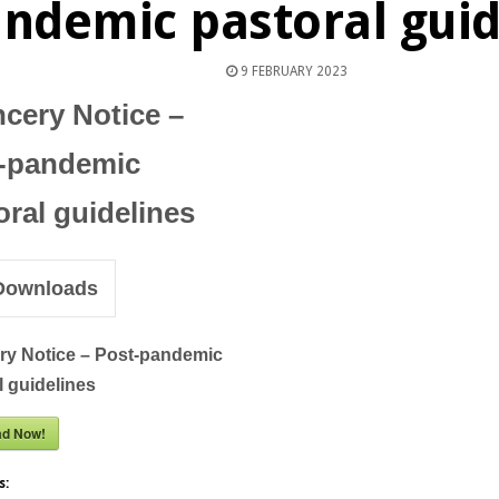
ndemic pastoral guid
9 FEBRUARY 2023
cery Notice –
-pandemic
oral guidelines
ownloads
y Notice – Post-pandemic
l guidelines
ad Now!
s: