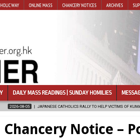
HOLIC WAY
ONLINE MASS
CHANCERY NOTICES
ARCHIVES
SUP
Y
DAILY MASS READINGS | SUNDAY HOMILIES
MESSAG
APANESE CATHOLICS RALLY TO HELP VICTIMS OF KUMAMOTO EARTHQUAKE
Chancery Notice – Po