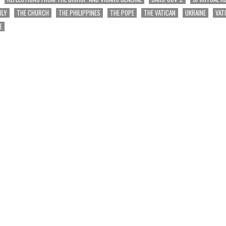
ILY
THE CHURCH
THE PHILIPPINES
THE POPE
THE VATICAN
UKRAINE
VAT
E