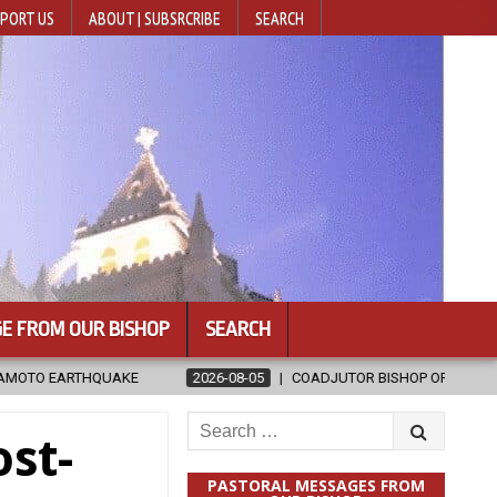
PORT US
ABOUT | SUBSRCRIBE
SEARCH
E FROM OUR BISHOP
SEARCH
2026-08-05
COADJUTOR BISHOP ORDAINED FOR BAMENG, CHINA
Search
st-
for:
PASTORAL MESSAGES FROM