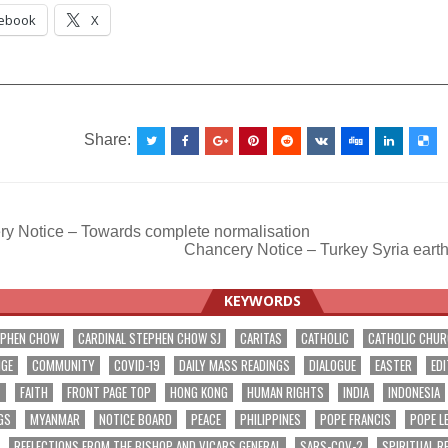
ebook
X
__________________________________________________
Share:
y Notice – Towards complete normalisation
Chancery Notice – Turkey Syria eart
ation
KEYWORDS
EPHEN CHOW
CARDINAL STEPHEN CHOW SJ
CARITAS
CATHOLIC
CATHOLIC CHU
NGE
COMMUNITY
COVID-19
DAILY MASS READINGS
DIALOGUE
EASTER
EDI
T
FAITH
FRONT PAGE TOP
HONG KONG
HUMAN RIGHTS
INDIA
INDONESIA
GS
MYANMAR
NOTICE BOARD
PEACE
PHILIPPINES
POPE FRANCIS
POPE L
REFLECTIONS FROM THE BISHOP AND VICARS GENERAL
SARS-COV-2
SPIRITUAL R