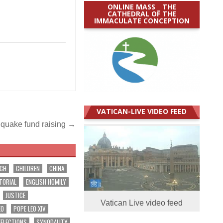
ONLINE MASS _ THE
CATHEDRAL OF THE
IMMACULATE CONCEPTION
_______________
VATICAN-LIVE VIDEO FEED
hquake fund raising →
RCH
CHILDREN
CHINA
TORIAL
ENGLISH HOMILY
JUSTICE
Vatican Live video feed
EO
POPE LEO XIV
EFLECTIONS
SYNODALITY