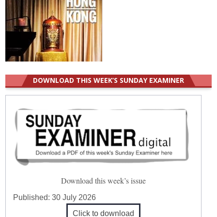
DOWNLOAD THIS WEEK’S SUNDAY EXAMINER
Download this week’s issue
Published:
30 July 2026
Click to download