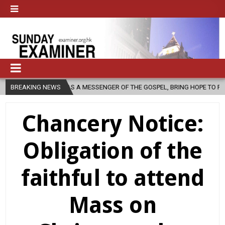
CH, AS A MESSENGER OF THE GOSPEL, BRING HOPE TO PEOPLE?
BREAKING NEWS
202
Chancery Notice:
Obligation of the
faithful to attend
Mass on