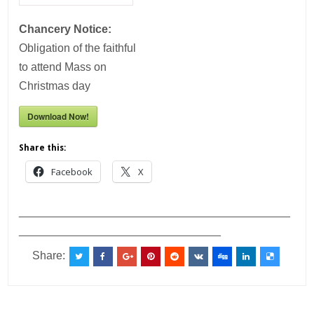
Chancery Notice:
Obligation of the faithful
to attend Mass on
Christmas day
Download Now!
Share this:
Facebook
X
___________________________________________
________________________________
Share: