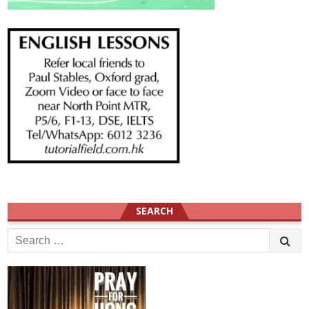
SEARCH
Search
for: