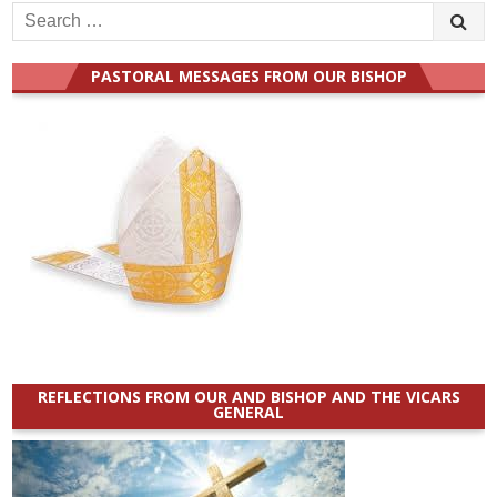
Search
for:
PASTORAL MESSAGES FROM OUR BISHOP
REFLECTIONS FROM OUR AND BISHOP AND THE VICARS
GENERAL