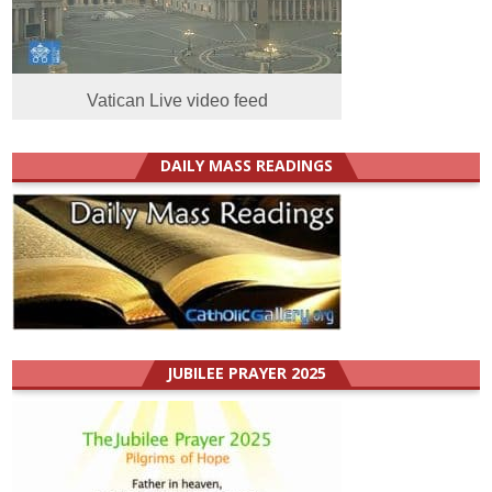
Vatican Live video feed
DAILY MASS READINGS
JUBILEE PRAYER 2025