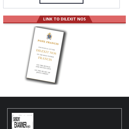
LINK TO DILEXIT NOS