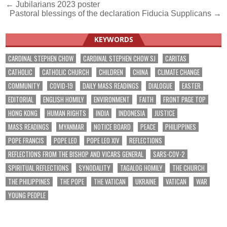
Post
← Jubilarians 2023 poster
Pastoral blessings of the declaration Fiducia Supplicans →
navigation
KEYWORDS
CARDINAL STEPHEN CHOW
CARDINAL STEPHEN CHOW SJ
CARITAS
CATHOLIC
CATHOLIC CHURCH
CHILDREN
CHINA
CLIMATE CHANGE
COMMUNITY
COVID-19
DAILY MASS READINGS
DIALOGUE
EASTER
EDITORIAL
ENGLISH HOMILY
ENVIRONMENT
FAITH
FRONT PAGE TOP
HONG KONG
HUMAN RIGHTS
INDIA
INDONESIA
JUSTICE
MASS READINGS
MYANMAR
NOTICE BOARD
PEACE
PHILIPPINES
POPE FRANCIS
POPE LEO
POPE LEO XIV
REFLECTIONS
REFLECTIONS FROM THE BISHOP AND VICARS GENERAL
SARS-COV-2
SPIRITUAL REFLECTIONS
SYNODALITY
TAGALOG HOMILY
THE CHURCH
THE PHILIPPINES
THE POPE
THE VATICAN
UKRAINE
VATICAN
WAR
YOUNG PEOPLE