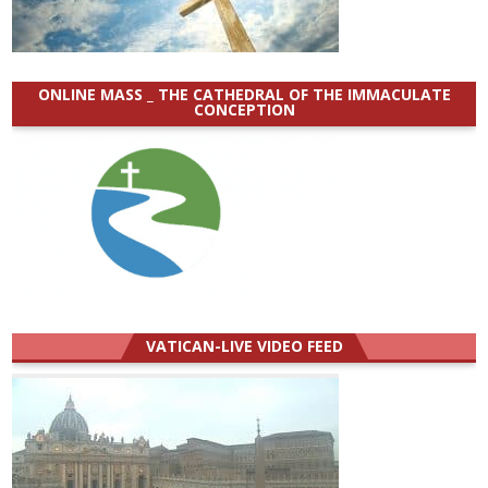
ONLINE MASS _ THE CATHEDRAL OF THE IMMACULATE
CONCEPTION
VATICAN-LIVE VIDEO FEED