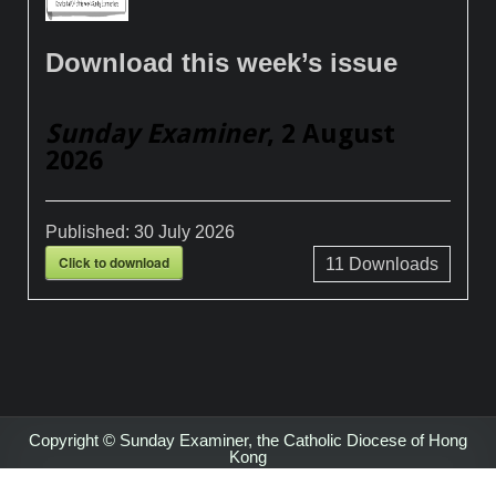
Download this week’s issue
Sunday Examiner
, 2 August
2026
Published:
30 July 2026
Click to download
11
Downloads
Copyright © Sunday Examiner, the Catholic Diocese of Hong
Kong
Design by ThemesDNA.com