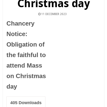
Christmas day
11 DECEMBER 2023
Chancery
Notice:
Obligation of
the faithful to
attend Mass
on Christmas
day
405
Downloads