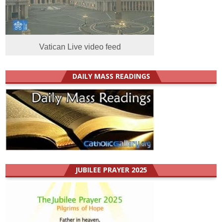
Vatican Live video feed
DAILY MASS READINGS
JUBILEE PRAYER 2025