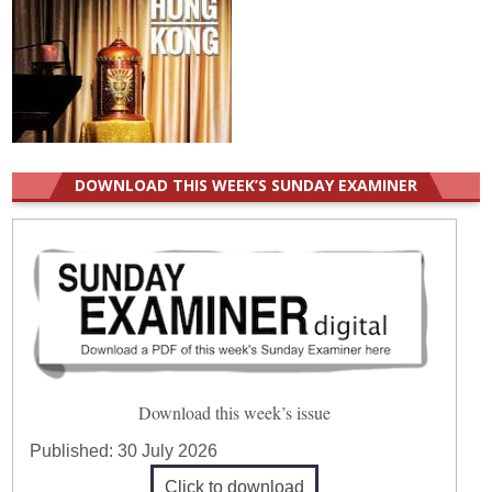
DOWNLOAD THIS WEEK’S SUNDAY EXAMINER
Download this week’s issue
Published:
30 July 2026
Click to download