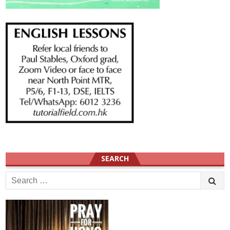
SEARCH
Search
for: