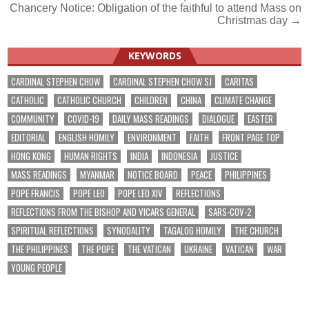
Chancery Notice: Obligation of the faithful to attend Mass on
navigation
Christmas day →
KEYWORDS
CARDINAL STEPHEN CHOW
CARDINAL STEPHEN CHOW SJ
CARITAS
CATHOLIC
CATHOLIC CHURCH
CHILDREN
CHINA
CLIMATE CHANGE
COMMUNITY
COVID-19
DAILY MASS READINGS
DIALOGUE
EASTER
EDITORIAL
ENGLISH HOMILY
ENVIRONMENT
FAITH
FRONT PAGE TOP
HONG KONG
HUMAN RIGHTS
INDIA
INDONESIA
JUSTICE
MASS READINGS
MYANMAR
NOTICE BOARD
PEACE
PHILIPPINES
POPE FRANCIS
POPE LEO
POPE LEO XIV
REFLECTIONS
REFLECTIONS FROM THE BISHOP AND VICARS GENERAL
SARS-COV-2
SPIRITUAL REFLECTIONS
SYNODALITY
TAGALOG HOMILY
THE CHURCH
THE PHILIPPINES
THE POPE
THE VATICAN
UKRAINE
VATICAN
WAR
YOUNG PEOPLE