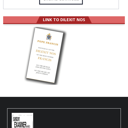
LINK TO DILEXIT NOS