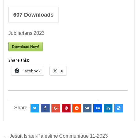
607
Downloads
Jubliarians 2023
Download Now!
Share this:
Facebook
X
___________________________________________
________________________________
Share:
Post
← Jesuit Israel-Palestine Communique 11-2023