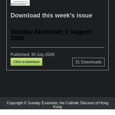
Download this week’s issue
Sunday Examiner
, 2 August
2026
Published:
30 July 2026
Click to download
31
Downloads
Copyright © Sunday Examiner, the Catholic Diocese of Hong
Kong
Design by ThemesDNA.com