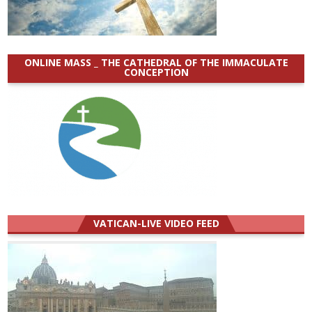
ONLINE MASS _ THE CATHEDRAL OF THE IMMACULATE
CONCEPTION
VATICAN-LIVE VIDEO FEED