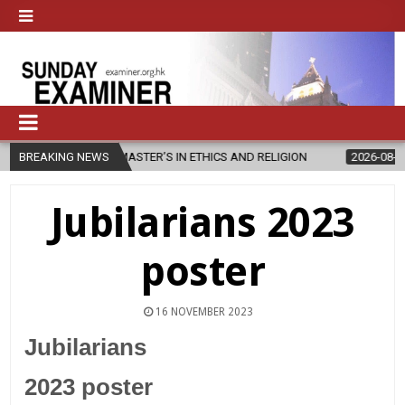
S NEW MASTER’S IN ETHICS AND RELIGION
BREAKING NEWS
2026-08-07
DIOCESE
Jubilarians 2023
poster
16 NOVEMBER 2023
Jubilarians
2023 poster