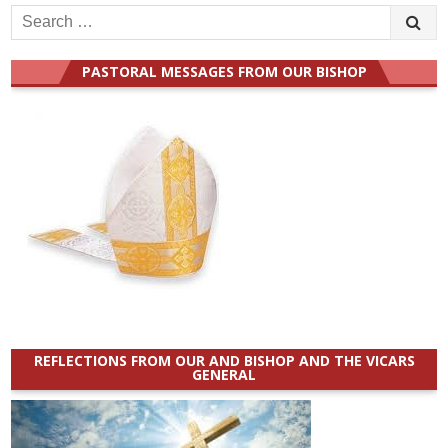
Search
for:
PASTORAL MESSAGES FROM OUR BISHOP
REFLECTIONS FROM OUR AND BISHOP AND THE VICARS
GENERAL