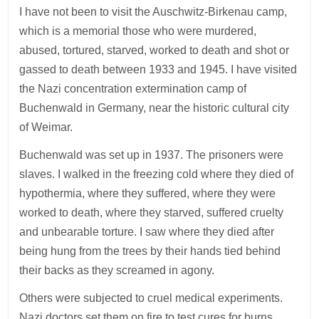
I have not been to visit the Auschwitz-Birkenau camp,
which is a memorial those who were murdered,
abused, tortured, starved, worked to death and shot or
gassed to death between 1933 and 1945. I have visited
the Nazi concentration extermination camp of
Buchenwald in Germany, near the historic cultural city
of Weimar.
Buchenwald was set up in 1937. The prisoners were
slaves. I walked in the freezing cold where they died of
hypothermia, where they suffered, where they were
worked to death, where they starved, suffered cruelty
and unbearable torture. I saw where they died after
being hung from the trees by their hands tied behind
their backs as they screamed in agony.
Others were subjected to cruel medical experiments.
Nazi doctors set them on fire to test cures for burns.