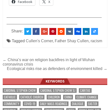
Facebook
X
___________________________________________
________________________________
Share:
Tagged
Cullen's Corner
,
Father Shay Cullen
,
racism
Post
← China’s war on religion backfires in light of Wuhan
coronavirus crisis
navigation
Ecological risks rise as defenders of environment killed →
KEYWORDS
CARDINAL STEPHEN CHOW
CARDINAL STEPHEN CHOW SJ
CARITAS
CATHOLIC
CATHOLIC CHURCH
CHILDREN
CHINA
CLIMATE CHANGE
COMMUNITY
COVID-19
DAILY MASS READINGS
DIALOGUE
EASTER