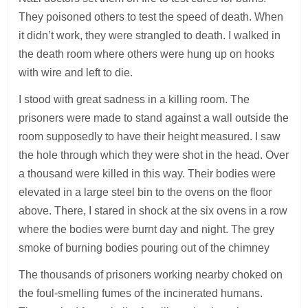
They poisoned others to test the speed of death. When
it didn’t work, they were strangled to death. I walked in
the death room where others were hung up on hooks
with wire and left to die.
I stood with great sadness in a killing room. The
prisoners were made to stand against a wall outside the
room supposedly to have their height measured. I saw
the hole through which they were shot in the head. Over
a thousand were killed in this way. Their bodies were
elevated in a large steel bin to the ovens on the floor
above. There, I stared in shock at the six ovens in a row
where the bodies were burnt day and night. The grey
smoke of burning bodies pouring out of the chimney
The thousands of prisoners working nearby choked on
the foul-smelling fumes of the incinerated humans.