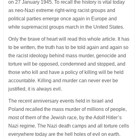
on 27 January 1945. To recall the history is vital today
as neo-Nazi extreme right-wing racist groups and
political parties emerge once again in Europe and
white supremacist groups march in the United States.
Only the brave of heart will read this whole article. It has
to be written, the truth has to be told again and again so
the racist ideology behind mass murder, genocide and
torture will be opposed, condemned and stopped, and
those who kill and have a policy of killing will be held
accountable. Killing and murder can never ever be
justified, it is always evil.
The recent anniversary events held in Israel and
Poland recalled the mass murder of millions of people,
most of them of the Jewish race, by the Adolf Hitler’s
Nazi regime. The Nazi death camps and all torture cells
everywhere today are the hell holes of evil on earth.