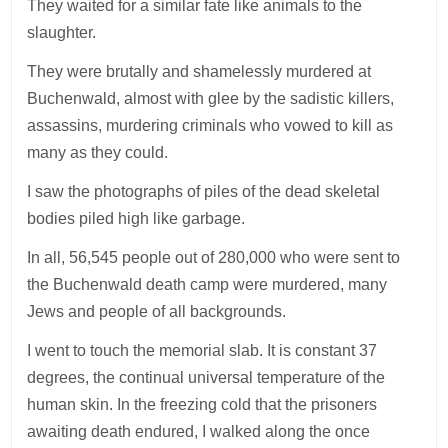
They waited for a similar fate like animals to the
slaughter.
They were brutally and shamelessly murdered at
Buchenwald, almost with glee by the sadistic killers,
assassins, murdering criminals who vowed to kill as
many as they could.
I saw the photographs of piles of the dead skeletal
bodies piled high like garbage.
In all, 56,545 people out of 280,000 who were sent to
the Buchenwald death camp were murdered, many
Jews and people of all backgrounds.
I went to touch the memorial slab. It is constant 37
degrees, the continual universal temperature of the
human skin. In the freezing cold that the prisoners
awaiting death endured, I walked along the once