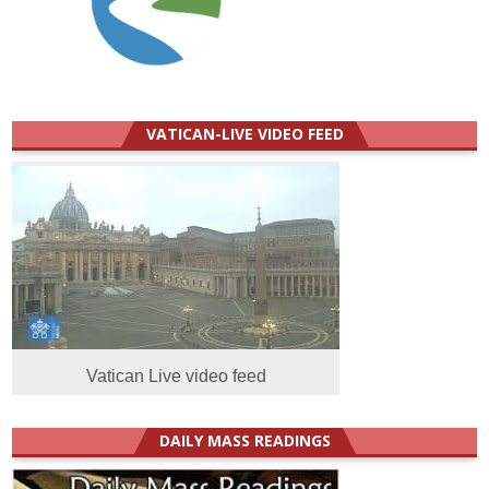
VATICAN-LIVE VIDEO FEED
Vatican Live video feed
DAILY MASS READINGS