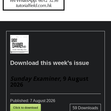
Download this week’s issue
Sunday Examiner
, 9 August
2026
Published:
7 August 2026
Click to download
59
Downloads