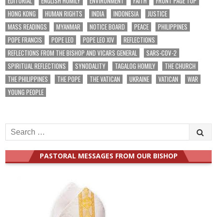
EDITORIAL
ENGLISH HOMILY
ENVIRONMENT
FAITH
FRONT PAGE TOP
HONG KONG
HUMAN RIGHTS
INDIA
INDONESIA
JUSTICE
MASS READINGS
MYANMAR
NOTICE BOARD
PEACE
PHILIPPINES
POPE FRANCIS
POPE LEO
POPE LEO XIV
REFLECTIONS
REFLECTIONS FROM THE BISHOP AND VICARS GENERAL
SARS-COV-2
SPIRITUAL REFLECTIONS
SYNODALITY
TAGALOG HOMILY
THE CHURCH
THE PHILIPPINES
THE POPE
THE VATICAN
UKRAINE
VATICAN
WAR
YOUNG PEOPLE
Search
for:
PASTORAL MESSAGES FROM OUR BISHOP