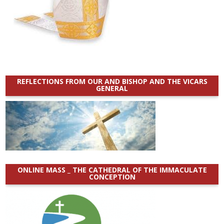
REFLECTIONS FROM OUR AND BISHOP AND THE VICARS
GENERAL
ONLINE MASS _ THE CATHEDRAL OF THE IMMACULATE
CONCEPTION