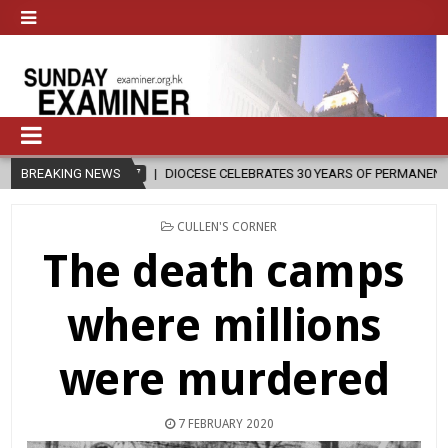
DIOCESE CELEBRATES 30 YEARS OF PERMANENT DIACONATE COMMISSI
BREAKING NEWS
POSTED
CULLEN'S CORNER
IN
The death camps
where millions
were murdered
7 FEBRUARY 2020