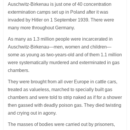
Auschwitz-Birkenau is just one of 40 concentration
extermination camps set up in Poland after it was
invaded by Hitler on 1 September 1939. There were
many more throughout Germany.
As many as 1.3 million people were incarcerated in
Auschwitz-Birkenau—men, women and children—
some as young as two-years-old and of them 1.1 million
were systematically murdered and exterminated in gas
chambers.
They were brought from all over Europe in cattle cars,
treated as valueless, marched to specially built gas
chambers and were told to strip naked as if for a shower
then gassed with deadly poison gas. They died twisting
and crying out in agony.
The masses of bodies were carried out by prisoners,