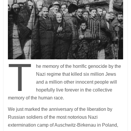
T
he memory of the horrific genocide by the
Nazi regime that killed six million Jews
and a million other innocent people will
hopefully live forever in the collective
memory of the human race.
We just marked the anniversary of the liberation by
Russian soldiers of the most notorious Nazi
extermination camp of Auschwitz-Birkenau in Poland,