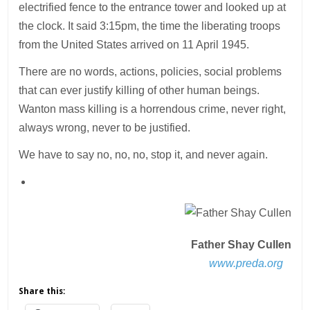
electrified fence to the entrance tower and looked up at
the clock. It said 3:15pm, the time the liberating troops
from the United States arrived on 11 April 1945.
There are no words, actions, policies, social problems
that can ever justify killing of other human beings.
Wanton mass killing is a horrendous crime, never right,
always wrong, never to be justified.
We have to say no, no, no, stop it, and never again.
Father Shay Cullen
www.preda.org
Share this: