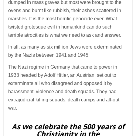
dumped in mass graves but most were brought to the
ovens and burnt like rubbish, their ashes scattered in
marshes. It is the most horrific genocide ever. What
twisted grotesque evil in humankind can do such
terrible atrocities is what we need to ask and answer.
In all, as many as six million Jews were exterminated
by the Nazis between 1941 and 1945.
The Nazi regime in Germany that came to power in
1933 headed by Adolf Hitler, an Austrian, set out to
exterminate all who disagreed and opposed it by
harassment, violence and death squads. They had
extrajudicial killing squads, death camps and all-out
war.
As we celebrate the 500 years of
Christianity in the