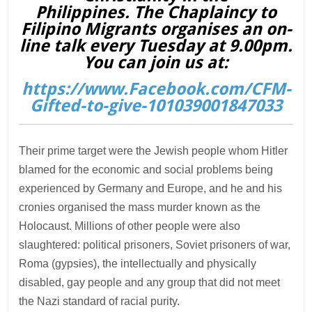
Philippines. The Chaplaincy to
Filipino Migrants organises an on-
line talk every Tuesday at 9.00pm.
You can join us at:
https://www.Facebook.com/CFM-
Gifted-to-give-101039001847033
Their prime target were the Jewish people whom Hitler
blamed for the economic and social problems being
experienced by Germany and Europe, and he and his
cronies organised the mass murder known as the
Holocaust. Millions of other people were also
slaughtered: political prisoners, Soviet prisoners of war,
Roma (gypsies), the intellectually and physically
disabled, gay people and any group that did not meet
the Nazi standard of racial purity.