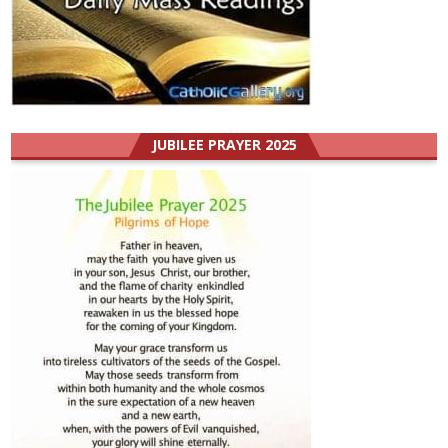
JUBILEE PRAYER 2025