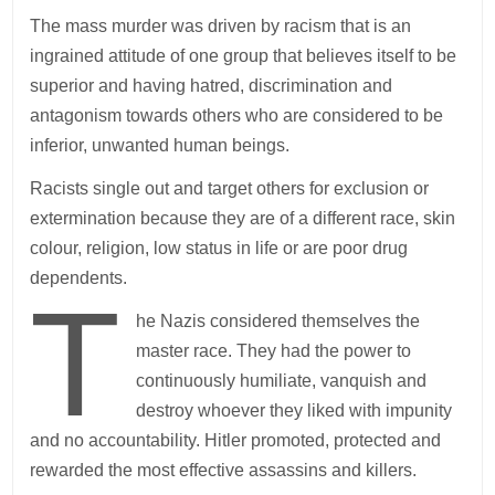
The mass murder was driven by racism that is an
ingrained attitude of one group that believes itself to be
superior and having hatred, discrimination and
antagonism towards others who are considered to be
inferior, unwanted human beings.
Racists single out and target others for exclusion or
extermination because they are of a different race, skin
colour, religion, low status in life or are poor drug
dependents.
T
he Nazis considered themselves the
master race. They had the power to
continuously humiliate, vanquish and
destroy whoever they liked with impunity
and no accountability. Hitler promoted, protected and
rewarded the most effective assassins and killers.