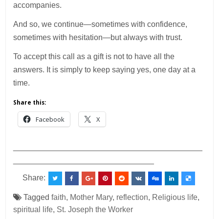
accompanies.
And so, we continue—sometimes with confidence,
sometimes with hesitation—but always with trust.
To accept this call as a gift is not to have all the
answers. It is simply to keep saying yes, one day at a
time.
Share this:
Facebook
X
___________________________________________
________________________________
Share:
Tagged
faith
,
Mother Mary
,
reflection
,
Religious life
,
spiritual life
,
St. Joseph the Worker