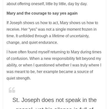
about offering oneself, little by little, day by day.
Mary and the courage to say yes again
If Joseph shows us how to act, Mary shows us how to
receive. Her “yes” was not a single moment frozen in
time. It unfolded through a lifetime of uncertainty,
change, and quiet endurance.
I have often found myself returning to Mary during times
of confusion. When a new responsibility felt beyond my
ability, or when I questioned whether I was truly where I
was meant to be, her example became a source of
quiet strength.
St. Joseph does not speak in the