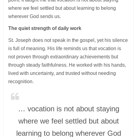
where we feel settled but about learning to belong
wherever God sends us.
The quiet strength of daily work
St. Joseph does not speak in the gospel, yet his silence
is full of meaning. His life reminds us that vocation is
not proven through extraordinary achievements but
through steady faithfulness. He worked with his hands,
lived with uncertainty, and trusted without needing
recognition.
… vocation is not about staying
where we feel settled but about
learning to belong wherever God