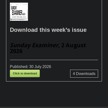
Download this week’s issue
Sunday Examiner
, 2 August
2026
Published:
30 July 2026
Click to download
4
Downloads