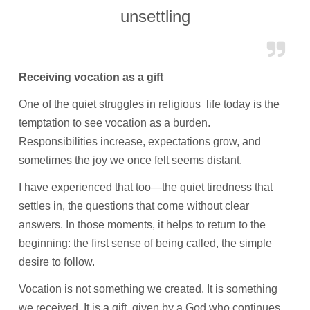
unsettling
Receiving vocation as a gift
One of the quiet struggles in religious life today is the
temptation to see vocation as a burden.
Responsibilities increase, expectations grow, and
sometimes the joy we once felt seems distant.
I have experienced that too—the quiet tiredness that
settles in, the questions that come without clear
answers. In those moments, it helps to return to the
beginning: the first sense of being called, the simple
desire to follow.
Vocation is not something we created. It is something
we received. It is a gift, given by a God who continues