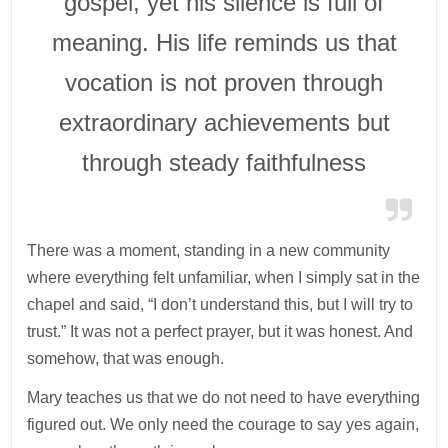
gospel, yet his silence is full of
meaning. His life reminds us that
vocation is not proven through
extraordinary achievements but
through steady faithfulness
There was a moment, standing in a new community
where everything felt unfamiliar, when I simply sat in the
chapel and said, “I don’t understand this, but I will try to
trust.” It was not a perfect prayer, but it was honest. And
somehow, that was enough.
Mary teaches us that we do not need to have everything
figured out. We only need the courage to say yes again,