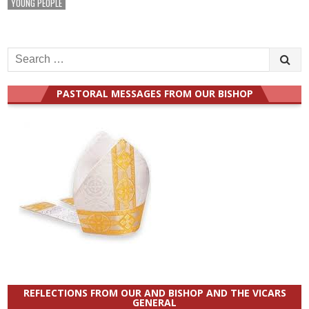
YOUNG PEOPLE
Search
for:
PASTORAL MESSAGES FROM OUR BISHOP
REFLECTIONS FROM OUR AND BISHOP AND THE VICARS
GENERAL