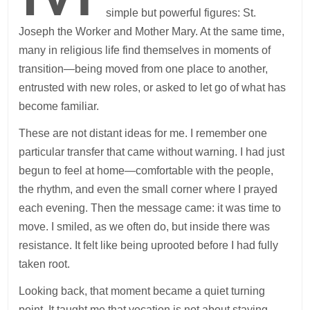
simple but powerful figures: St.
Joseph the Worker and Mother Mary. At the same time,
many in religious life find themselves in moments of
transition—being moved from one place to another,
entrusted with new roles, or asked to let go of what has
become familiar.
These are not distant ideas for me. I remember one
particular transfer that came without warning. I had just
begun to feel at home—comfortable with the people,
the rhythm, and even the small corner where I prayed
each evening. Then the message came: it was time to
move. I smiled, as we often do, but inside there was
resistance. It felt like being uprooted before I had fully
taken root.
Looking back, that moment became a quiet turning
point. It taught me that vocation is not about staying