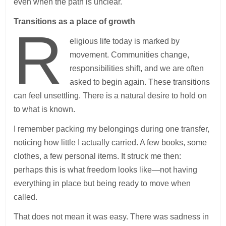
even when the path is unclear.
Transitions as a place of growth
R
eligious life today is marked by
movement. Communities change,
responsibilities shift, and we are often
asked to begin again. These transitions
can feel unsettling. There is a natural desire to hold on
to what is known.
I remember packing my belongings during one transfer,
noticing how little I actually carried. A few books, some
clothes, a few personal items. It struck me then:
perhaps this is what freedom looks like—not having
everything in place but being ready to move when
called.
That does not mean it was easy. There was sadness in