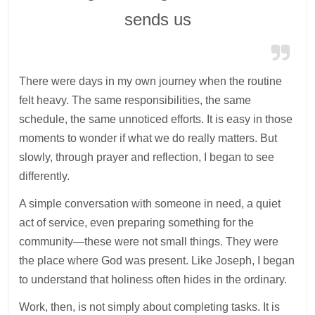
sends us
There were days in my own journey when the routine
felt heavy. The same responsibilities, the same
schedule, the same unnoticed efforts. It is easy in those
moments to wonder if what we do really matters. But
slowly, through prayer and reflection, I began to see
differently.
A simple conversation with someone in need, a quiet
act of service, even preparing something for the
community—these were not small things. They were
the place where God was present. Like Joseph, I began
to understand that holiness often hides in the ordinary.
Work, then, is not simply about completing tasks. It is