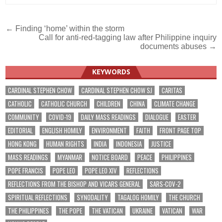
Post
← Finding ‘home’ within the storm
Call for anti-red-tagging law after Philippine inquiry
navigation
documents abuses →
KEYWORDS
CARDINAL STEPHEN CHOW
CARDINAL STEPHEN CHOW SJ
CARITAS
CATHOLIC
CATHOLIC CHURCH
CHILDREN
CHINA
CLIMATE CHANGE
COMMUNITY
COVID-19
DAILY MASS READINGS
DIALOGUE
EASTER
EDITORIAL
ENGLISH HOMILY
ENVIRONMENT
FAITH
FRONT PAGE TOP
HONG KONG
HUMAN RIGHTS
INDIA
INDONESIA
JUSTICE
MASS READINGS
MYANMAR
NOTICE BOARD
PEACE
PHILIPPINES
POPE FRANCIS
POPE LEO
POPE LEO XIV
REFLECTIONS
REFLECTIONS FROM THE BISHOP AND VICARS GENERAL
SARS-COV-2
SPIRITUAL REFLECTIONS
SYNODALITY
TAGALOG HOMILY
THE CHURCH
THE PHILIPPINES
THE POPE
THE VATICAN
UKRAINE
VATICAN
WAR