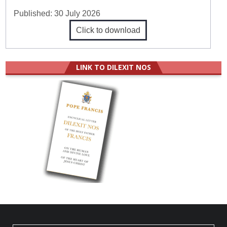
Published:
30 July 2026
Click to download
LINK TO DILEXIT NOS