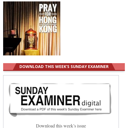
DOWNLOAD THIS WEEK’S SUNDAY EXAMINER
Download this week’s issue