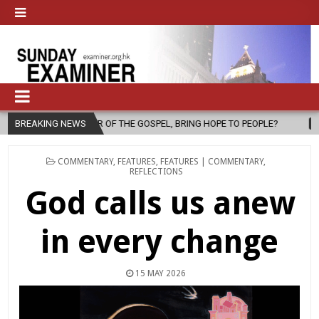
HE GOSPEL, BRING HOPE TO PEOPLE?
BREAKING NEWS
2026-08-06
FATHER SERGI
POSTED
COMMENTARY
,
FEATURES
,
FEATURES | COMMENTARY
,
IN
REFLECTIONS
God calls us anew
in every change
15 MAY 2026