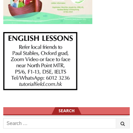
SEARCH
Search
for: