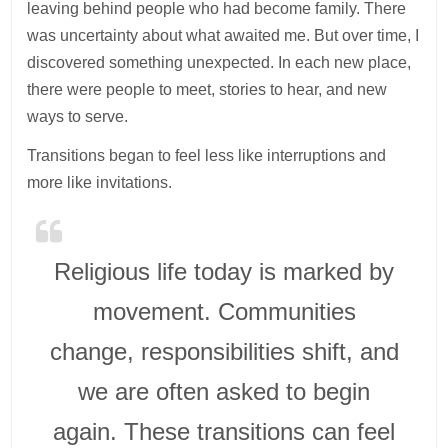
leaving behind people who had become family. There
was uncertainty about what awaited me. But over time, I
discovered something unexpected. In each new place,
there were people to meet, stories to hear, and new
ways to serve.
Transitions began to feel less like interruptions and
more like invitations.
Religious life today is marked by
movement. Communities
change, responsibilities shift, and
we are often asked to begin
again. These transitions can feel