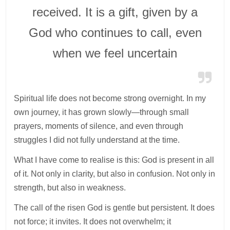
received. It is a gift, given by a
God who continues to call, even
when we feel uncertain
Spiritual life does not become strong overnight. In my
own journey, it has grown slowly—through small
prayers, moments of silence, and even through
struggles I did not fully understand at the time.
What I have come to realise is this: God is present in all
of it. Not only in clarity, but also in confusion. Not only in
strength, but also in weakness.
The call of the risen God is gentle but persistent. It does
not force; it invites. It does not overwhelm; it