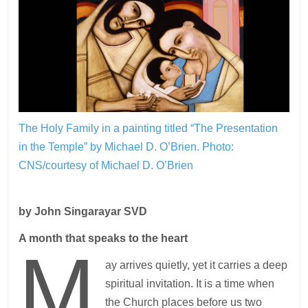
The Holy Family in a painting titled “The Presentation
in the Temple” by Michael D. O’Brien.
Photo:
CNS/courtesy of Michael D. O’Brien
by John Singarayar SVD
A month that speaks to the heart
M
ay arrives quietly, yet it carries a deep
spiritual invitation. It is a time when
the Church places before us two