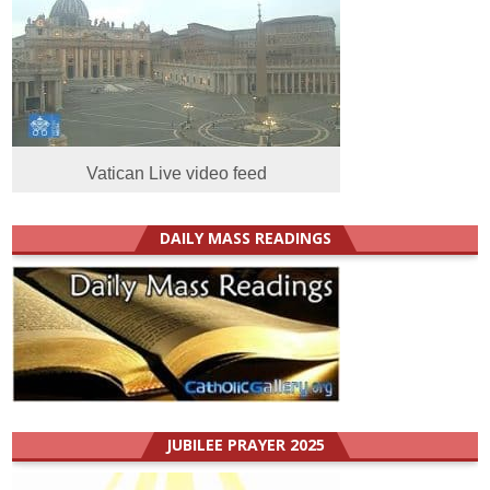
Vatican Live video feed
DAILY MASS READINGS
JUBILEE PRAYER 2025