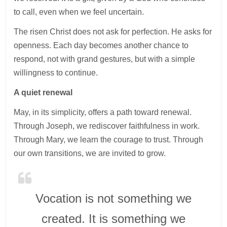
to call, even when we feel uncertain.
The risen Christ does not ask for perfection. He asks for
openness. Each day becomes another chance to
respond, not with grand gestures, but with a simple
willingness to continue.
A quiet renewal
May, in its simplicity, offers a path toward renewal.
Through Joseph, we rediscover faithfulness in work.
Through Mary, we learn the courage to trust. Through
our own transitions, we are invited to grow.
Vocation is not something we
created. It is something we