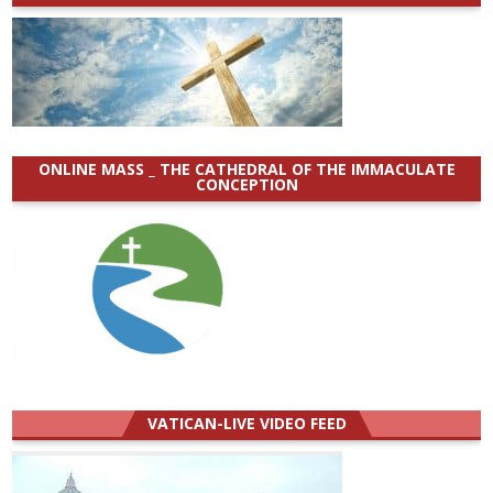
ONLINE MASS _ THE CATHEDRAL OF THE IMMACULATE
CONCEPTION
VATICAN-LIVE VIDEO FEED