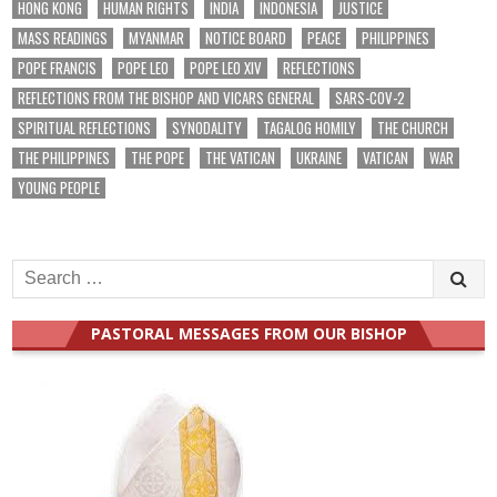
HONG KONG
HUMAN RIGHTS
INDIA
INDONESIA
JUSTICE
MASS READINGS
MYANMAR
NOTICE BOARD
PEACE
PHILIPPINES
POPE FRANCIS
POPE LEO
POPE LEO XIV
REFLECTIONS
REFLECTIONS FROM THE BISHOP AND VICARS GENERAL
SARS-COV-2
SPIRITUAL REFLECTIONS
SYNODALITY
TAGALOG HOMILY
THE CHURCH
THE PHILIPPINES
THE POPE
THE VATICAN
UKRAINE
VATICAN
WAR
YOUNG PEOPLE
Search
for:
PASTORAL MESSAGES FROM OUR BISHOP