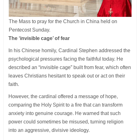
The Mass to pray for the Church in China held on
Pentecost Sunday.
The ‘invisible cage’ of fear
In his Chinese homily, Cardinal Stephen addressed the
psychological pressures facing the faithful today. He
described an “invisible cage” built from fear, which often
leaves Christians hesitant to speak out or act on their
faith.
However, the cardinal offered a message of hope,
comparing the Holy Spirit to a fire that can transform
anxiety into genuine courage. He warned that such
power could sometimes be misused, turning religion
into an aggressive, divisive ideology.