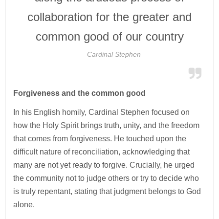
collaboration for the greater and
common good of our country
Cardinal Stephen
Forgiveness and the common good
In his English homily, Cardinal Stephen focused on
how the Holy Spirit brings truth, unity, and the freedom
that comes from forgiveness. He touched upon the
difficult nature of reconciliation, acknowledging that
many are not yet ready to forgive. Crucially, he urged
the community not to judge others or try to decide who
is truly repentant, stating that judgment belongs to God
alone.