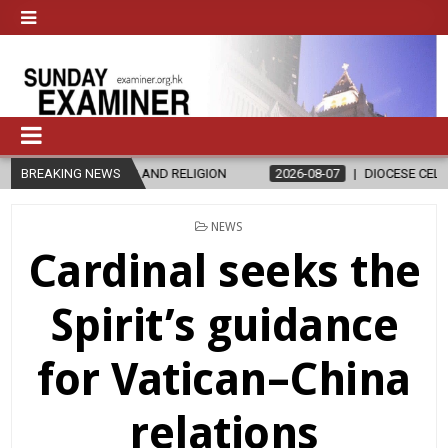
D RELIGION
BREAKING NEWS
2026-08-07
DIOCESE CELEBRATES 30 YEARS OF PE
POSTED
NEWS
IN
Cardinal seeks the
Spirit’s guidance
for Vatican–China
relations