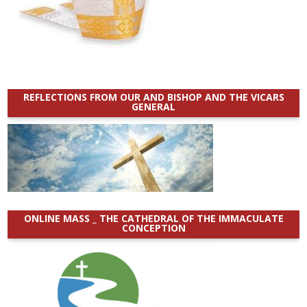
REFLECTIONS FROM OUR AND BISHOP AND THE VICARS
GENERAL
ONLINE MASS _ THE CATHEDRAL OF THE IMMACULATE
CONCEPTION