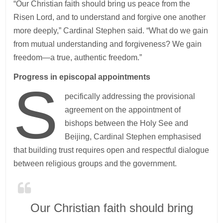
“Our Christian faith should bring us peace from the
Risen Lord, and to understand and forgive one another
more deeply,” Cardinal Stephen said. “What do we gain
from mutual understanding and forgiveness? We gain
freedom—a true, authentic freedom.”
Progress in episcopal appointments
S
pecifically addressing the provisional
agreement on the appointment of
bishops between the Holy See and
Beijing, Cardinal Stephen emphasised
that building trust requires open and respectful dialogue
between religious groups and the government.
Our Christian faith should bring