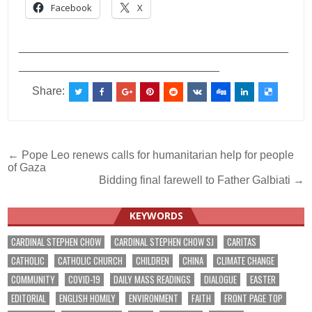
Facebook
X
___________________________________________
________________________________
Share:
Post
← Pope Leo renews calls for humanitarian help for people
of Gaza
navigation
Bidding final farewell to Father Galbiati →
KEYWORDS
CARDINAL STEPHEN CHOW
CARDINAL STEPHEN CHOW SJ
CARITAS
CATHOLIC
CATHOLIC CHURCH
CHILDREN
CHINA
CLIMATE CHANGE
COMMUNITY
COVID-19
DAILY MASS READINGS
DIALOGUE
EASTER
EDITORIAL
ENGLISH HOMILY
ENVIRONMENT
FAITH
FRONT PAGE TOP