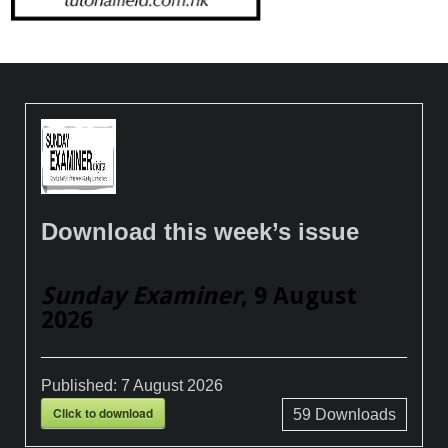
Download this week’s issue
Sunday Examiner
, 9 August
2026
Published:
7 August 2026
Click to download
59
Downloads