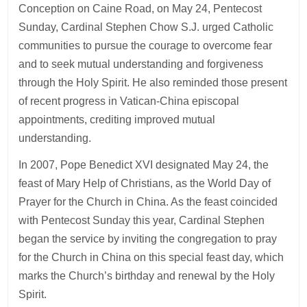
Conception on Caine Road, on May 24, Pentecost
Sunday, Cardinal Stephen Chow S.J. urged Catholic
communities to pursue the courage to overcome fear
and to seek mutual understanding and forgiveness
through the Holy Spirit. He also reminded those present
of recent progress in Vatican-China episcopal
appointments, crediting improved mutual
understanding.
In 2007, Pope Benedict XVI designated May 24, the
feast of Mary Help of Christians, as the World Day of
Prayer for the Church in China. As the feast coincided
with Pentecost Sunday this year, Cardinal Stephen
began the service by inviting the congregation to pray
for the Church in China on this special feast day, which
marks the Church’s birthday and renewal by the Holy
Spirit.