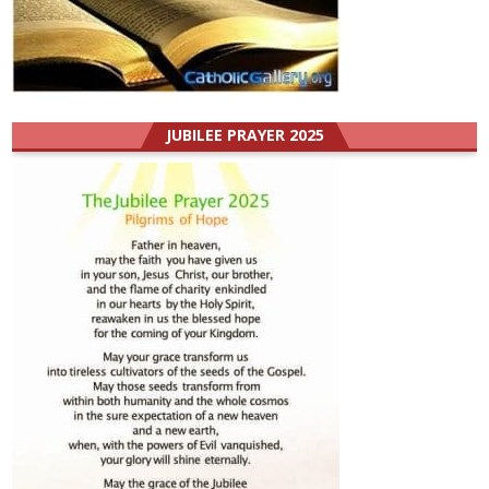
JUBILEE PRAYER 2025