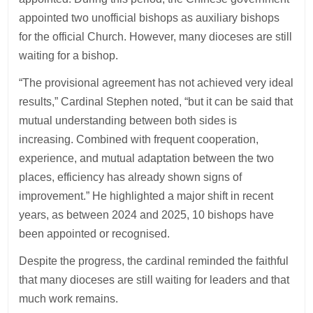
appointed two unofficial bishops as auxiliary bishops
for the official Church. However, many dioceses are still
waiting for a bishop.
“The provisional agreement has not achieved very ideal
results,” Cardinal Stephen noted, “but it can be said that
mutual understanding between both sides is
increasing. Combined with frequent cooperation,
experience, and mutual adaptation between the two
places, efficiency has already shown signs of
improvement.” He highlighted a major shift in recent
years, as between 2024 and 2025, 10 bishops have
been appointed or recognised.
Despite the progress, the cardinal reminded the faithful
that many dioceses are still waiting for leaders and that
much work remains.