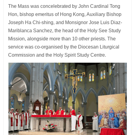
The Mass was concelebrated by John Cardinal Tong
Hon, bishop emeritus of Hong Kong, Auxiliary Bishop
Joseph Ha Chi-shing, and Monsignor Jose Luis Diaz-
Mariblanca Sanchez, the head of the Holy See Study
Mission, alongside more than 10 other priests. The
service was co-organised by the Diocesan Liturgical
Commission and the Holy Spirit Study Centre.