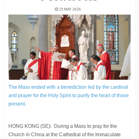
29 MAY 2026
The Mass ended with a benediction led by the cardinal
and prayer for the Holy Spirit to purify the heart of those
present.
HONG KONG (SE): During a Mass to pray for the
Church in China at the Cathedral of the Immaculate