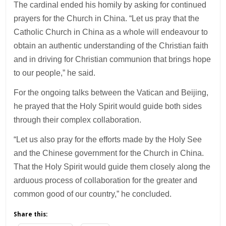
The cardinal ended his homily by asking for continued
prayers for the Church in China. “Let us pray that the
Catholic Church in China as a whole will endeavour to
obtain an authentic understanding of the Christian faith
and in driving for Christian communion that brings hope
to our people,” he said.
For the ongoing talks between the Vatican and Beijing,
he prayed that the Holy Spirit would guide both sides
through their complex collaboration.
“Let us also pray for the efforts made by the Holy See
and the Chinese government for the Church in China.
That the Holy Spirit would guide them closely along the
arduous process of collaboration for the greater and
common good of our country,” he concluded.
Share this: