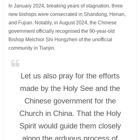
In January 2024, breaking years of stagnation, three
new bishops were consecrated in Shandong, Henan,
and Fujian. Notably, in August 2024, the Chinese
government officially recognised the 90-year-old
Bishop Melchior Shi Hongzhen of the unofficial
community in Tianjin.
Let us also pray for the efforts
made by the Holy See and the
Chinese government for the
Church in China. That the Holy
Spirit would guide them closely
along the arduous process of