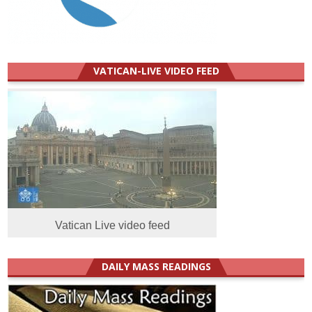
VATICAN-LIVE VIDEO FEED
Vatican Live video feed
DAILY MASS READINGS