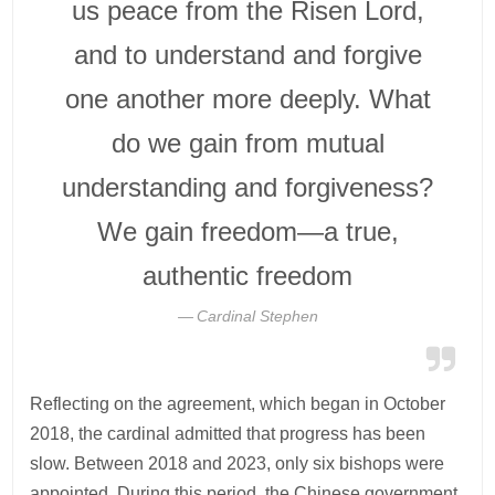
us peace from the Risen Lord,
and to understand and forgive
one another more deeply. What
do we gain from mutual
understanding and forgiveness?
We gain freedom—a true,
authentic freedom
Cardinal Stephen
Reflecting on the agreement, which began in October
2018, the cardinal admitted that progress has been
slow. Between 2018 and 2023, only six bishops were
appointed. During this period, the Chinese government