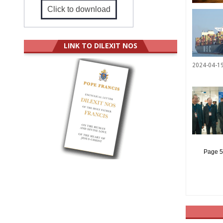
Click to download
LINK TO DILEXIT NOS
2024-04-1
Page 5