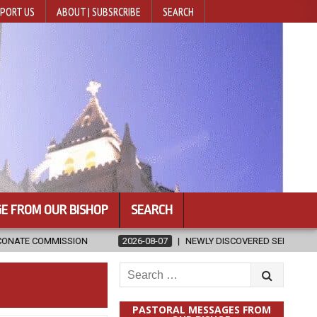
PORT US
ABOUT | SUBSRCRIBE
SEARCH
E FROM OUR BISHOP
SEARCH
2026-08-07
NEWLY DISCOVERED SERMONS CONFIRMED AS WRITTE
Search
for:
PASTORAL MESSAGES FROM