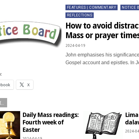
Posted
FEATURES | COMMENTARY
NOTICE 
in
REFLECTIONS
How to avoid distrac
Mass or prayer time
2024-04-19
John emphasises his significance 
Gospel account and epistles. In
:
ebook
X
...
Daily Mass readings:
Lima
Fourth week of
dala
Easter
2024-04
2024-04-19