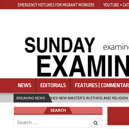
EMERGENCY HOTLINES FOR MIGRANT WORKERS
YOUTUBE • CAT
NEWS
EDITORIALS
FEATURES | COMMENTAR
 LAUNCHES NEW MASTER’S IN ETHICS AND RELIGION
BREAKING NEWS
2026-08-07
SEARCH
Search
for: