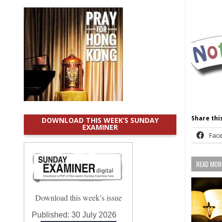
Share this
DOWNLOAD THIS WEEK’S SUNDAY
EXAMINER
Fac
READ MORE
Download this week’s issue
Published:
30 July 2026