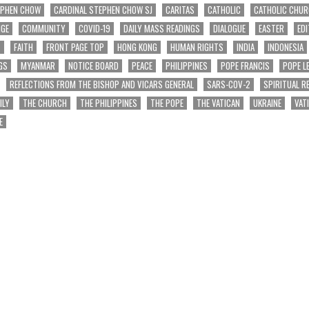
EPHEN CHOW
CARDINAL STEPHEN CHOW SJ
CARITAS
CATHOLIC
CATHOLIC CHU
NGE
COMMUNITY
COVID-19
DAILY MASS READINGS
DIALOGUE
EASTER
EDI
T
FAITH
FRONT PAGE TOP
HONG KONG
HUMAN RIGHTS
INDIA
INDONESIA
GS
MYANMAR
NOTICE BOARD
PEACE
PHILIPPINES
POPE FRANCIS
POPE L
REFLECTIONS FROM THE BISHOP AND VICARS GENERAL
SARS-COV-2
SPIRITUAL R
ILY
THE CHURCH
THE PHILIPPINES
THE POPE
THE VATICAN
UKRAINE
VAT
E