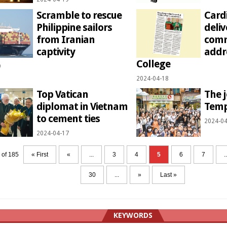
Scramble to rescue
Card
Philippine sailors
deliv
from Iranian
com
captivity
addr
College
9
2024-04-18
Top Vatican
The j
diplomat in Vietnam
Temp
to cement ties
2024-04
2024-04-17
 of 185
« First
«
...
3
4
5
6
7
..
30
...
»
Last »
KEYWORDS