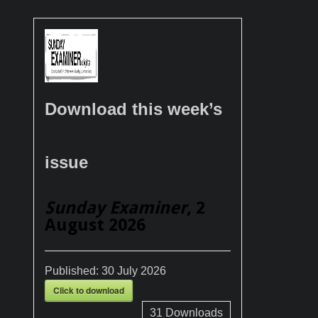
Download this week’s
issue
Sunday Examiner
, 2
August 2026
Published:
30 July 2026
Click to download
31
Downloads