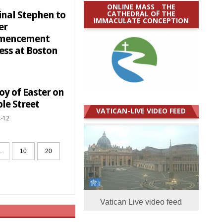
ONLINE MASS _ THE
CATHEDRAL OF THE
inal Stephen to
IMMACULATE CONCEPTION
er
mencement
ess at Boston
oy of Easter on
le Street
VATICAN-LIVE VIDEO FEED
-12
.
10
20
Vatican Live video feed