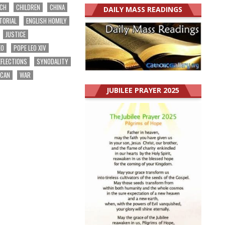
RCH
CHILDREN
CHINA
DAILY MASS READINGS
TORIAL
ENGLISH HOMILY
JUSTICE
EO
POPE LEO XIV
EFLECTIONS
SYNODALITY
ICAN
WAR
JUBILEE PRAYER 2025