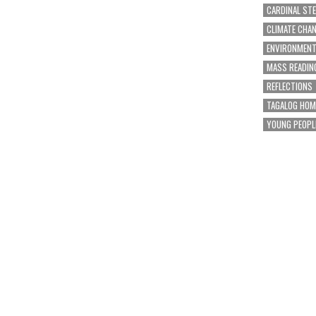
CARDINAL ST
CLIMATE CHA
ENVIRONMEN
MASS READIN
REFLECTIONS
TAGALOG HOM
YOUNG PEOPL