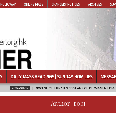
HOLIC WAY
ONLINE MASS
CHANCERY NOTICES
ARCHIVES
SUP
Y
DAILY MASS READINGS | SUNDAY HOMILIES
MESSAG
DIOCESE CELEBRATES 30 YEARS OF PERMANENT DIACONATE COMMISSION
Author:
robi