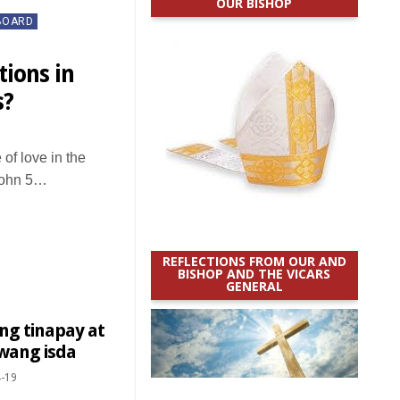
OUR BISHOP
BOARD
tions in
s?
of love in the
 John 5…
REFLECTIONS FROM OUR AND
BISHOP AND THE VICARS
GENERAL
ng tinapay at
wang isda
-19