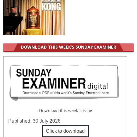
DOWNLOAD THIS WEEK’S SUNDAY EXAMINER
Download this week’s issue
Published:
30 July 2026
Click to download