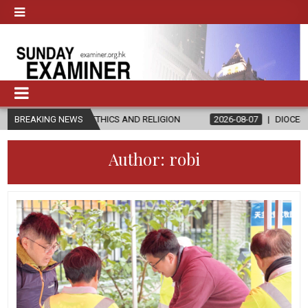
N ETHICS AND RELIGION
BREAKING NEWS
2026-08-07
DIOCESE CELEBRATES 30 Y
Author:
robi