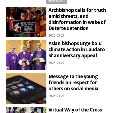
READ MORE...
Archbishop calls for truth
amid threats, and
disinformation in wake of
Duterte detention
2025-03-21
Asian bishops urge bold
climate action in Laudato
Si’ anniversary appeal
2025-03-21
Message to the young
friends on respect for
others on social media
2025-03-21
Virtual Way of the Cross