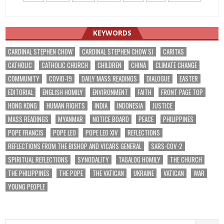
KEYWORDS
CARDINAL STEPHEN CHOW
CARDINAL STEPHEN CHOW SJ
CARITAS
CATHOLIC
CATHOLIC CHURCH
CHILDREN
CHINA
CLIMATE CHANGE
COMMUNITY
COVID-19
DAILY MASS READINGS
DIALOGUE
EASTER
EDITORIAL
ENGLISH HOMILY
ENVIRONMENT
FAITH
FRONT PAGE TOP
HONG KONG
HUMAN RIGHTS
INDIA
INDONESIA
JUSTICE
MASS READINGS
MYANMAR
NOTICE BOARD
PEACE
PHILIPPINES
POPE FRANCIS
POPE LEO
POPE LEO XIV
REFLECTIONS
REFLECTIONS FROM THE BISHOP AND VICARS GENERAL
SARS-COV-2
SPIRITUAL REFLECTIONS
SYNODALITY
TAGALOG HOMILY
THE CHURCH
THE PHILIPPINES
THE POPE
THE VATICAN
UKRAINE
VATICAN
WAR
YOUNG PEOPLE