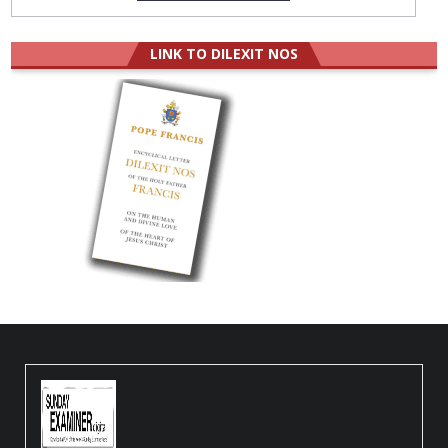
LINK TO DILEXIT NOS