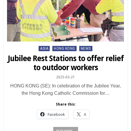
Posted
ASIA
HONG KONG
NEWS
in
Jubilee Rest Stations to offer relief
to outdoor workers
2025-03-21
HONG KONG (SE): In celebration of the Jubilee Year,
the Hong Kong Catholic Commission for…
Share this:
Facebook
X