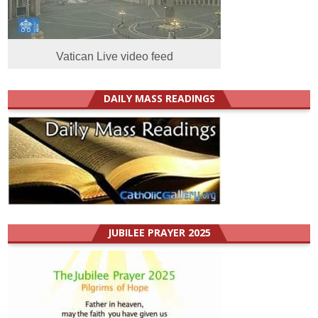
Vatican Live video feed
DAILY MASS READINGS
JUBILEE PRAYER 2025