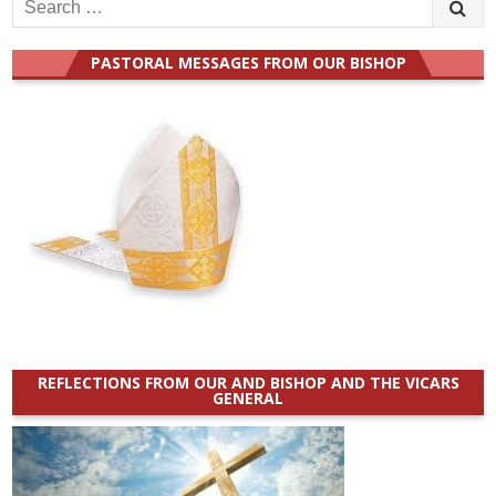
Search
for:
PASTORAL MESSAGES FROM OUR BISHOP
REFLECTIONS FROM OUR AND BISHOP AND THE VICARS
GENERAL