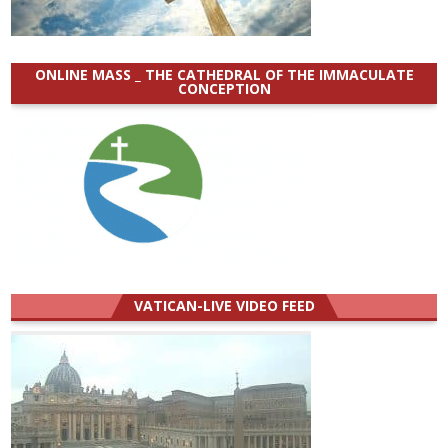
ONLINE MASS _ THE CATHEDRAL OF THE IMMACULATE
CONCEPTION
VATICAN-LIVE VIDEO FEED