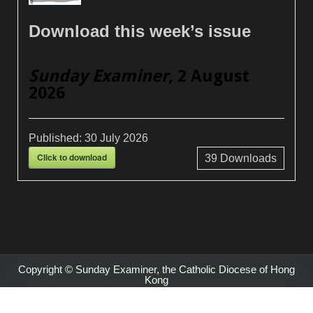
Download this week’s issue
Sunday Examiner
, 2 August
2026
Published:
30 July 2026
Click to download
39
Downloads
Copyright © Sunday Examiner, the Catholic Diocese of Hong
Kong
Design by ThemesDNA.com