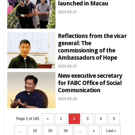
launched in Macau
2025-03-21
Reflections from the vicar
general: The
commissioning of the
Ambassadors of Hope
2025-03-21
New executive secretary
for FABC Office of Social
Communication
2025-03-20
Page 2 of 185
«
1
2
3
4
5
...
10
20
30
...
»
Last »