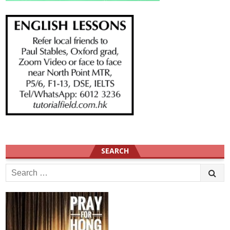
SEARCH
Search
for: