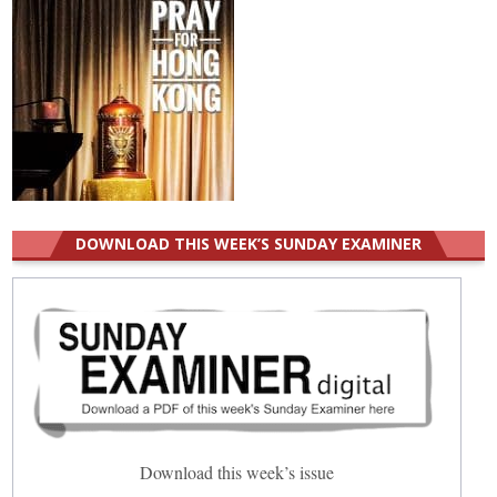
DOWNLOAD THIS WEEK’S SUNDAY EXAMINER
Download this week’s issue