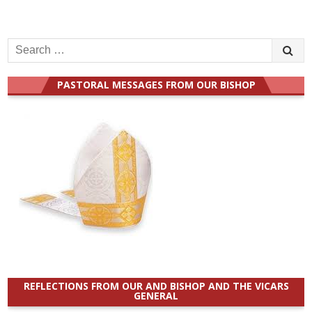
Search
for:
PASTORAL MESSAGES FROM OUR BISHOP
REFLECTIONS FROM OUR AND BISHOP AND THE VICARS
GENERAL