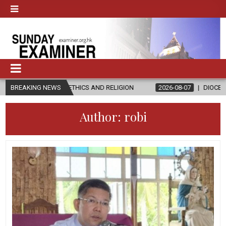
N ETHICS AND RELIGION
BREAKING NEWS
2026-08-07
DIOCESE CELEBRATES 30 
Author:
robi