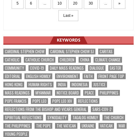
5
6
...
10
20
30
...
»
Last »
KEYWORDS
CARDINAL STEPHEN CHOW
CARDINAL STEPHEN CHOW SJ
CARITAS
CATHOLIC
CATHOLIC CHURCH
CHILDREN
CHINA
CLIMATE CHANGE
COMMUNITY
COVID-19
DAILY MASS READINGS
DIALOGUE
EASTER
EDITORIAL
ENGLISH HOMILY
ENVIRONMENT
FAITH
FRONT PAGE TOP
HONG KONG
HUMAN RIGHTS
INDIA
INDONESIA
JUSTICE
MASS READINGS
MYANMAR
NOTICE BOARD
PEACE
PHILIPPINES
POPE FRANCIS
POPE LEO
POPE LEO XIV
REFLECTIONS
REFLECTIONS FROM THE BISHOP AND VICARS GENERAL
SARS-COV-2
SPIRITUAL REFLECTIONS
SYNODALITY
TAGALOG HOMILY
THE CHURCH
THE PHILIPPINES
THE POPE
THE VATICAN
UKRAINE
VATICAN
WAR
YOUNG PEOPLE