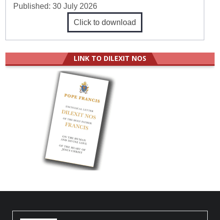
Published:
30 July 2026
Click to download
LINK TO DILEXIT NOS