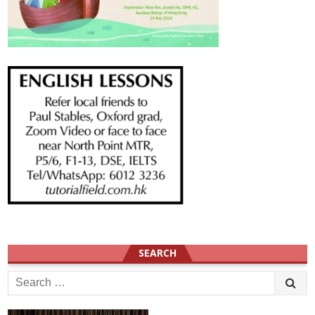
SEARCH
Search
for: