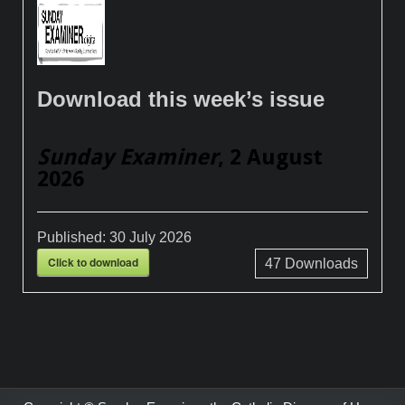
Download this week’s issue
Sunday Examiner
, 2 August
2026
Published:
30 July 2026
Click to download
47
Downloads