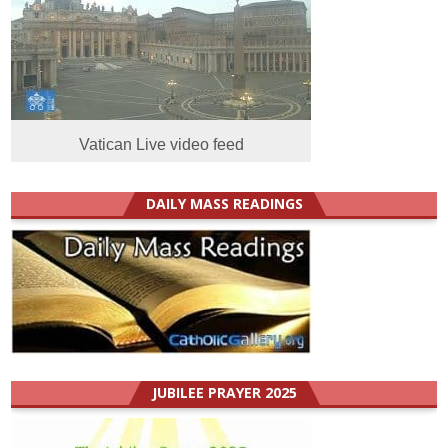
Vatican Live video feed
DAILY MASS READINGS
JUBILEE PRAYER 2025