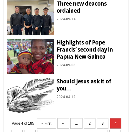
Three new deacons
ordained
2024-09-14
Highlights of Pope
Francis’ second day in
Papua New Guinea
2024-09-08
Should Jesus ask it of
you…
2024-04-19
Page 4 of 185
« First
«
...
2
3
4