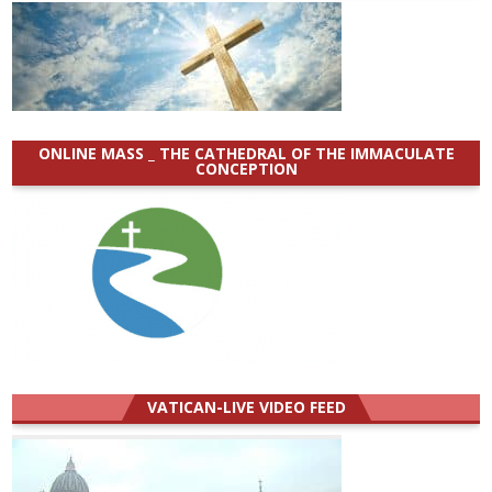
ONLINE MASS _ THE CATHEDRAL OF THE IMMACULATE
CONCEPTION
VATICAN-LIVE VIDEO FEED