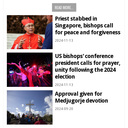
READ MORE...
Priest stabbed in
Singapore, bishops call
for peace and forgiveness
2024-11-13
US bishops’ conference
president calls for prayer,
unity following the 2024
election
2024-11-13
Approval given for
Medjugorje devotion
2024-09-20