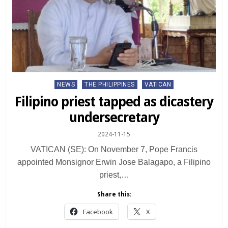
Posted
NEWS
THE PHILIPPINES
VATICAN
in
Filipino priest tapped as dicastery
undersecretary
2024-11-15
VATICAN (SE): On November 7, Pope Francis
appointed Monsignor Erwin Jose Balagapo, a Filipino
priest,…
Share this:
Facebook
X