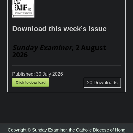
Download this week’s issue
Sunday Examiner
, 2 August
2026
Published:
30 July 2026
Click to download
20
Downloads
Copyright © Sunday Examiner, the Catholic Diocese of Hong