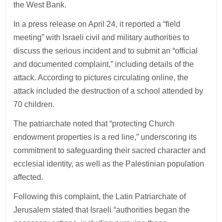
the West Bank.
In a press release on April 24, it reported a “field
meeting” with Israeli civil and military authorities to
discuss the serious incident and to submit an “official
and documented complaint,” including details of the
attack. According to pictures circulating online, the
attack included the destruction of a school attended by
70 children.
The patriarchate noted that “protecting Church
endowment properties is a red line,” underscoring its
commitment to safeguarding their sacred character and
ecclesial identity, as well as the Palestinian population
affected.
Following this complaint, the Latin Patriarchate of
Jerusalem stated that Israeli “authorities began the