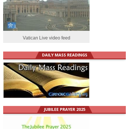
Vatican Live video feed
DAILY MASS READINGS
JUBILEE PRAYER 2025