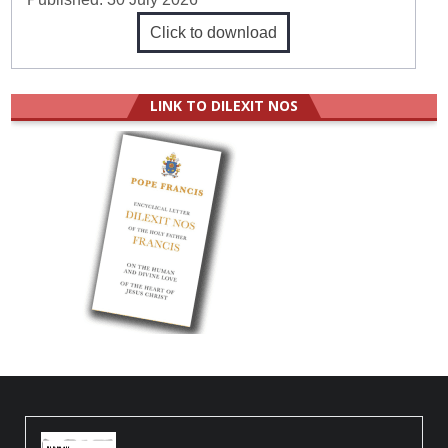
Click to download
LINK TO DILEXIT NOS