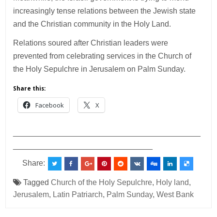
increasingly tense relations between the Jewish state
and the Christian community in the Holy Land.
Relations soured after Christian leaders were
prevented from celebrating services in the Church of
the Holy Sepulchre in Jerusalem on Palm Sunday.
Share this:
Facebook
X
___________________________________________
________________________________
Share:
Tagged
Church of the Holy Sepulchre
,
Holy land
,
Jerusalem
,
Latin Patriarch
,
Palm Sunday
,
West Bank