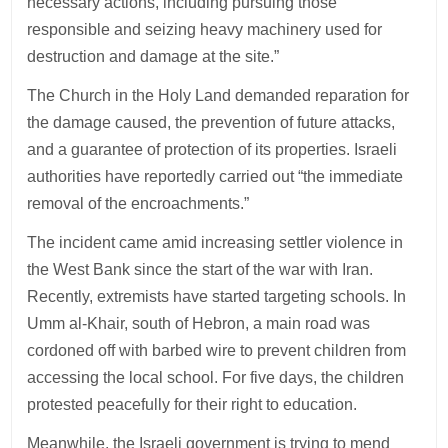
necessary actions, including pursuing those
responsible and seizing heavy machinery used for
destruction and damage at the site.”
The Church in the Holy Land demanded reparation for
the damage caused, the prevention of future attacks,
and a guarantee of protection of its properties. Israeli
authorities have reportedly carried out “the immediate
removal of the encroachments.”
The incident came amid increasing settler violence in
the West Bank since the start of the war with Iran.
Recently, extremists have started targeting schools. In
Umm al-Khair, south of Hebron, a main road was
cordoned off with barbed wire to prevent children from
accessing the local school. For five days, the children
protested peacefully for their right to education.
Meanwhile, the Israeli government is trying to mend