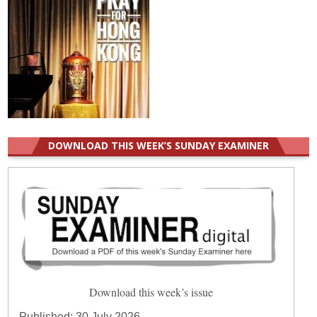
DOWNLOAD THIS WEEK’S SUNDAY EXAMINER
Download this week’s issue
Published:
30 July 2026