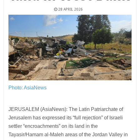
28 APRIL 2026
Photo: AsiaNews
JERUSALEM (AsiaNews): The Latin Patriarchate of
Jerusalem has expressed its “full rejection” of Israeli
settler “encroachments” on its land in the
Tayasir/Hamam al-Maleh areas of the Jordan Valley in