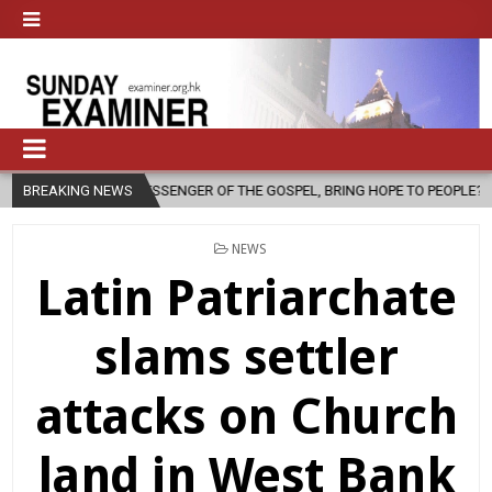
ESSENGER OF THE GOSPEL, BRING HOPE TO PEOPLE?
BREAKING NEWS
2026-08-06
POSTED
NEWS
IN
Latin Patriarchate
slams settler
attacks on Church
land in West Bank