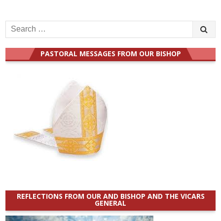
Search
for:
PASTORAL MESSAGES FROM OUR BISHOP
REFLECTIONS FROM OUR AND BISHOP AND THE VICARS
GENERAL