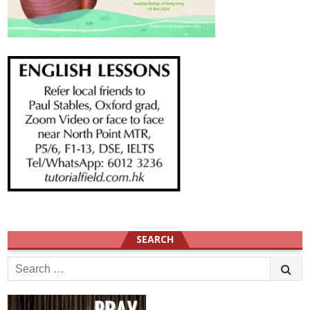
SEARCH
Search
for: