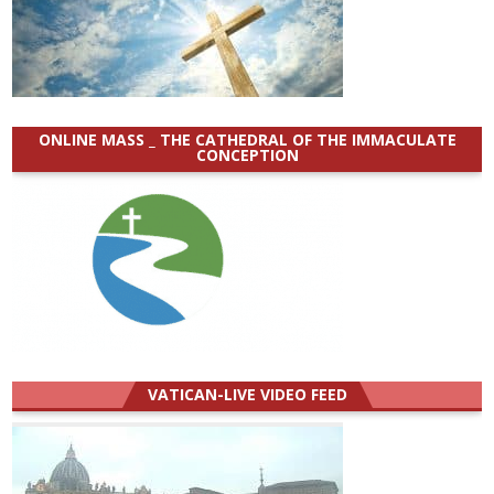
ONLINE MASS _ THE CATHEDRAL OF THE IMMACULATE
CONCEPTION
VATICAN-LIVE VIDEO FEED