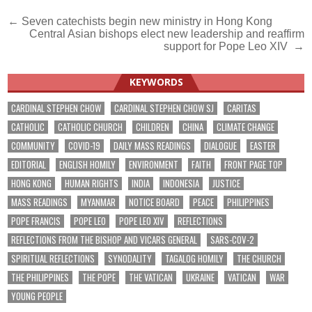
Post
← Seven catechists begin new ministry in Hong Kong
Central Asian bishops elect new leadership and reaffirm
navigation
support for Pope Leo XIV →
KEYWORDS
CARDINAL STEPHEN CHOW
CARDINAL STEPHEN CHOW SJ
CARITAS
CATHOLIC
CATHOLIC CHURCH
CHILDREN
CHINA
CLIMATE CHANGE
COMMUNITY
COVID-19
DAILY MASS READINGS
DIALOGUE
EASTER
EDITORIAL
ENGLISH HOMILY
ENVIRONMENT
FAITH
FRONT PAGE TOP
HONG KONG
HUMAN RIGHTS
INDIA
INDONESIA
JUSTICE
MASS READINGS
MYANMAR
NOTICE BOARD
PEACE
PHILIPPINES
POPE FRANCIS
POPE LEO
POPE LEO XIV
REFLECTIONS
REFLECTIONS FROM THE BISHOP AND VICARS GENERAL
SARS-COV-2
SPIRITUAL REFLECTIONS
SYNODALITY
TAGALOG HOMILY
THE CHURCH
THE PHILIPPINES
THE POPE
THE VATICAN
UKRAINE
VATICAN
WAR
YOUNG PEOPLE