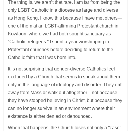
The thing is, we aren’t that rare. I am far from being the
only LGBT Catholic in a diocese as large and diverse
as Hong Kong. I know this because I have met others—
one of them at an LGBT-affirming Protestant church in
Kowloon, where we had both sought sanctuary as
“Catholic refugees.” I spent a year worshipping in
Protestant churches before deciding to return to the
Catholic faith that I was born into.
It is not surprising that gender-diverse Catholics feel
excluded by a Church that seems to speak about them
only in the language of ideology and disorder. They drift
away from Mass or walk out altogether—not because
they have stopped believing in Christ, but because they
can no longer survive in an environment where their
existence is either denied or denounced.
When that happens, the Church loses not only a “case”