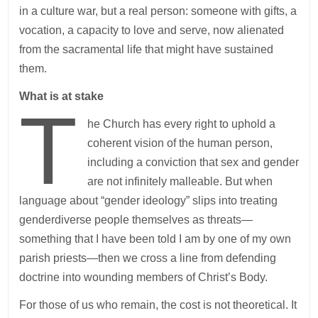
in a culture war, but a real person: someone with gifts, a
vocation, a capacity to love and serve, now alienated
from the sacramental life that might have sustained
them.
What is at stake
T
he Church has every right to uphold a
coherent vision of the human person,
including a conviction that sex and gender
are not infinitely malleable. But when
language about “gender ideology” slips into treating
genderdiverse people themselves as threats—
something that I have been told I am by one of my own
parish priests—then we cross a line from defending
doctrine into wounding members of Christ’s Body.
For those of us who remain, the cost is not theoretical. It