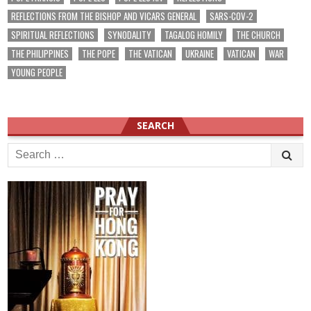
REFLECTIONS FROM THE BISHOP AND VICARS GENERAL
SARS-COV-2
SPIRITUAL REFLECTIONS
SYNODALITY
TAGALOG HOMILY
THE CHURCH
THE PHILIPPINES
THE POPE
THE VATICAN
UKRAINE
VATICAN
WAR
YOUNG PEOPLE
SEARCH
Search
for: