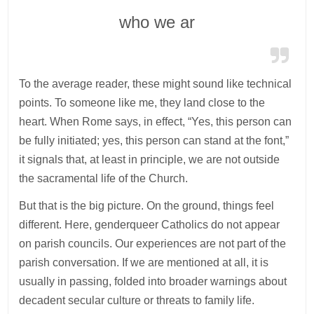
who we ar
To the average reader, these might sound like technical
points. To someone like me, they land close to the
heart. When Rome says, in effect, “Yes, this person can
be fully initiated; yes, this person can stand at the font,”
it signals that, at least in principle, we are not outside
the sacramental life of the Church.
But that is the big picture. On the ground, things feel
different. Here, genderqueer Catholics do not appear
on parish councils. Our experiences are not part of the
parish conversation. If we are mentioned at all, it is
usually in passing, folded into broader warnings about
decadent secular culture or threats to family life.