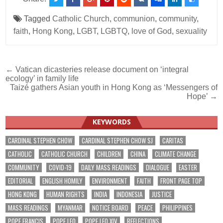
Tagged
Catholic Church
,
communion
,
community
,
faith
,
Hong Kong
,
LGBT
,
LGBTQ
,
love of God
,
sexuality
Post
← Vatican dicasteries release document on ‘integral
ecology’ in family life
navigation
Taizé gathers Asian youth in Hong Kong as ‘Messengers of
Hope’ →
KEYWORDS
CARDINAL STEPHEN CHOW
CARDINAL STEPHEN CHOW SJ
CARITAS
CATHOLIC
CATHOLIC CHURCH
CHILDREN
CHINA
CLIMATE CHANGE
COMMUNITY
COVID-19
DAILY MASS READINGS
DIALOGUE
EASTER
EDITORIAL
ENGLISH HOMILY
ENVIRONMENT
FAITH
FRONT PAGE TOP
HONG KONG
HUMAN RIGHTS
INDIA
INDONESIA
JUSTICE
MASS READINGS
MYANMAR
NOTICE BOARD
PEACE
PHILIPPINES
POPE FRANCIS
POPE LEO
POPE LEO XIV
REFLECTIONS