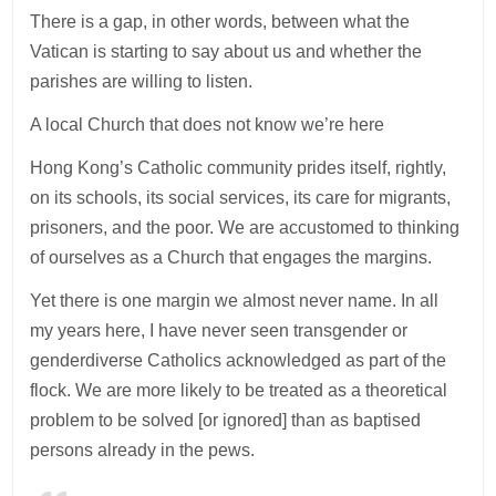
There is a gap, in other words, between what the
Vatican is starting to say about us and whether the
parishes are willing to listen.
A local Church that does not know we’re here
Hong Kong’s Catholic community prides itself, rightly,
on its schools, its social services, its care for migrants,
prisoners, and the poor. We are accustomed to thinking
of ourselves as a Church that engages the margins.
Yet there is one margin we almost never name. In all
my years here, I have never seen transgender or
genderdiverse Catholics acknowledged as part of the
flock. We are more likely to be treated as a theoretical
problem to be solved [or ignored] than as baptised
persons already in the pews.