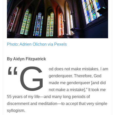
Photo: Adrien Olichon via Pexels
By Aidyn Fitzpatrick
“G
od does not make mistakes. I am
genderqueer. Therefore, God
made me genderqueer [and did
not make a mistake].” It took me
55 years of my life—and many long periods of
discernment and meditation—to accept that very simple
syllogism.