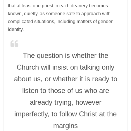
that at least one priest in each deanery becomes
known, quietly, as someone safe to approach with
complicated situations, including matters of gender
identity.
The question is whether the
Church will insist on talking only
about us, or whether it is ready to
listen to those of us who are
already trying, however
imperfectly, to follow Christ at the
margins