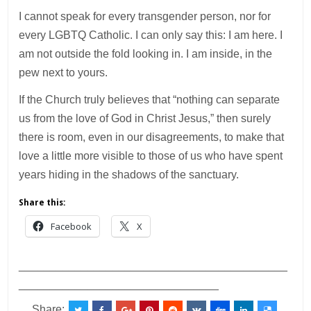
I cannot speak for every transgender person, nor for
every LGBTQ Catholic. I can only say this: I am here. I
am not outside the fold looking in. I am inside, in the
pew next to yours.
If the Church truly believes that “nothing can separate
us from the love of God in Christ Jesus,” then surely
there is room, even in our disagreements, to make that
love a little more visible to those of us who have spent
years hiding in the shadows of the sanctuary.
Share this:
Facebook
X
___________________________________________
________________________________
Share: