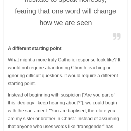
fearing that one word will change
how we are seen
A different starting point
What might a more truly Catholic response look like? It
would not require abandoning Church teaching or
ignoring difficult questions. It would require a different
starting point.
Instead of beginning with suspicion [“Are you part of
this ideology I keep hearing about?”], we could begin
with the sacrament: “You are baptised; therefore you
are my sister or brother in Christ.” Instead of assuming
that anyone who uses words like “transgender” has