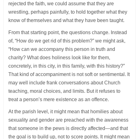
rejected the faith, we could assume that they are
wrestling, perhaps painfully, to hold together what they
know of themselves and what they have been taught.
From that starting point, the questions change. Instead
of, “How do we get rid of this problem?” we might ask,
“How can we accompany this person in truth and
charity? What does holiness look like for them,
concretely, in this city, in this family, with this history?”
That kind of accompaniment is not soft or sentimental. It
may well include frank conversations about Church
teaching, moral choices, and limits. But it refuses to
treat a person’s mere existence as an offence.
At the parish level, it might mean that homilies about
sexuality and gender are preached with the awareness
that someone in the pews is directly affected—and that
the goal is to build up, not to score points. It might mean