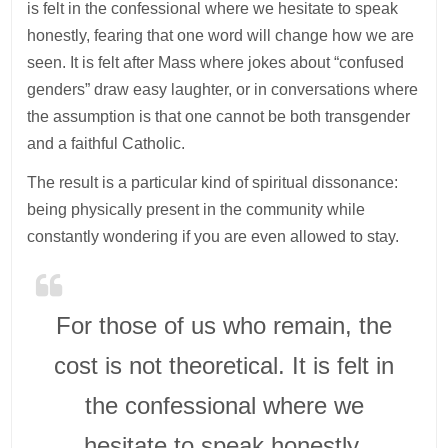
is felt in the confessional where we hesitate to speak
honestly, fearing that one word will change how we are
seen. It is felt after Mass where jokes about “confused
genders” draw easy laughter, or in conversations where
the assumption is that one cannot be both transgender
and a faithful Catholic.
The result is a particular kind of spiritual dissonance:
being physically present in the community while
constantly wondering if you are even allowed to stay.
For those of us who remain, the
cost is not theoretical. It is felt in
the confessional where we
hesitate to speak honestly,