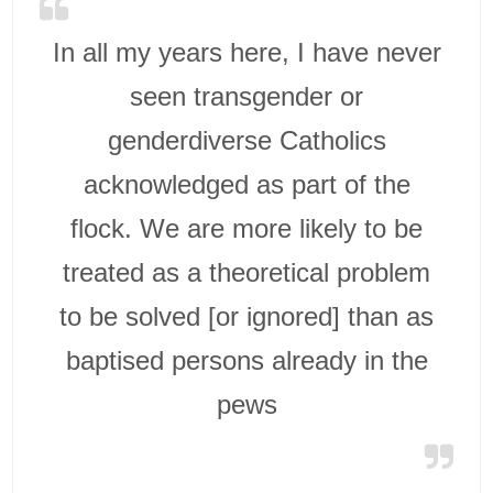
In all my years here, I have never
seen transgender or
genderdiverse Catholics
acknowledged as part of the
flock. We are more likely to be
treated as a theoretical problem
to be solved [or ignored] than as
baptised persons already in the
pews