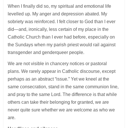
When I finally did so, my spiritual and emotional life
levelled up. My anger and depression abated. My
sobriety was reinforced. I felt closer to God than I ever
did—and, ironically, less certain of my place in the
Catholic Church than I ever had before, especially on
the Sundays when my parish priest would rail against
transgender and genderqueer people.
We are not visible in chancery notices or pastoral
plans. We rarely appear in Catholic discourse, except
perhaps as an abstract “issue.” Yet we kneel at the
same consecration, stand in the same communion line,
and pray to the same Lord. The difference is that while
others can take their belonging for granted, we are
never quite sure whether we are welcome as who we
are.