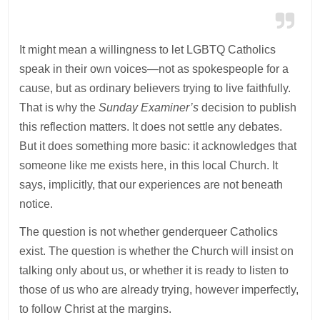
It might mean a willingness to let LGBTQ Catholics
speak in their own voices—not as spokespeople for a
cause, but as ordinary believers trying to live faithfully.
That is why the
Sunday Examiner’s
decision to publish
this reflection matters. It does not settle any debates.
But it does something more basic: it acknowledges that
someone like me exists here, in this local Church. It
says, implicitly, that our experiences are not beneath
notice.
The question is not whether genderqueer Catholics
exist. The question is whether the Church will insist on
talking only about us, or whether it is ready to listen to
those of us who are already trying, however imperfectly,
to follow Christ at the margins.