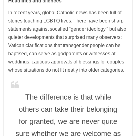
Headlines and silences
In recent years, global Catholic news has been full of
stories touching LGBTQ lives. There have been sharp
statements against socalled “gender ideology,” but also
quieter developments that surprised many observers:
Vatican clarifications that transgender people can be
baptised, can serve as godparents or witnesses at
weddings; cautious approvals of blessings for couples
whose situations do not fit neatly into older categories.
The difference is that while
others can take their belonging
for granted, we are never quite
sure whether we are welcome as