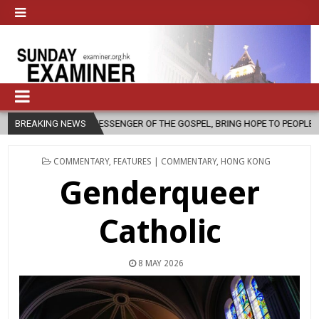
SSENGER OF THE GOSPEL, BRING HOPE TO PEOPLE?
BREAKING NEWS
2026-08-06
POSTED
COMMENTARY
,
FEATURES | COMMENTARY
,
HONG KONG
IN
Genderqueer
Catholic
8 MAY 2026