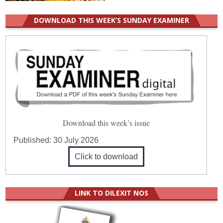
DOWNLOAD THIS WEEK’S SUNDAY EXAMINER
Download this week’s issue
Published:
30 July 2026
Click to download
LINK TO DILEXIT NOS