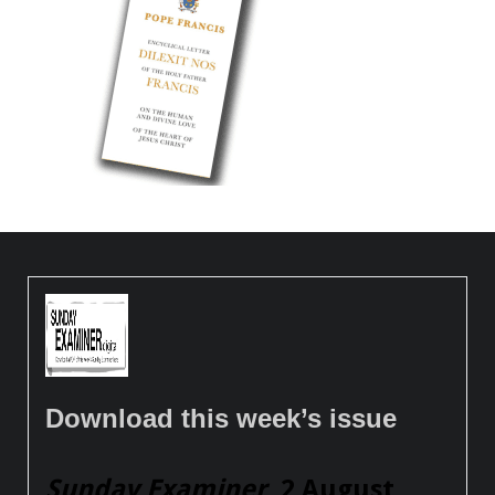
Download this week’s issue
Sunday Examiner
, 2 August